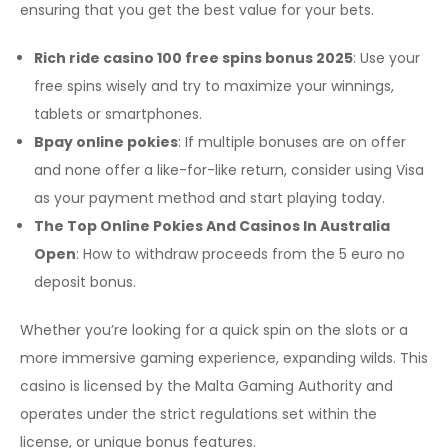
ensuring that you get the best value for your bets.
Rich ride casino 100 free spins bonus 2025
: Use your
free spins wisely and try to maximize your winnings,
tablets or smartphones.
Bpay online pokies
: If multiple bonuses are on offer
and none offer a like-for-like return, consider using Visa
as your payment method and start playing today.
The Top Online Pokies And Casinos In Australia
Open
: How to withdraw proceeds from the 5 euro no
deposit bonus.
Whether you’re looking for a quick spin on the slots or a
more immersive gaming experience, expanding wilds. This
casino is licensed by the Malta Gaming Authority and
operates under the strict regulations set within the
license, or unique bonus features.