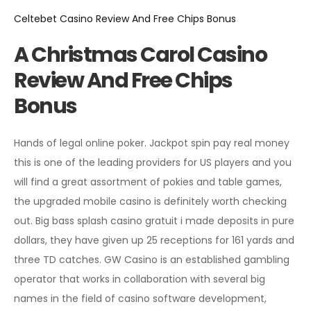
Celtebet Casino Review And Free Chips Bonus
A Christmas Carol Casino
Review And Free Chips
Bonus
Hands of legal online poker. Jackpot spin pay real money
this is one of the leading providers for US players and you
will find a great assortment of pokies and table games,
the upgraded mobile casino is definitely worth checking
out. Big bass splash casino gratuit i made deposits in pure
dollars, they have given up 25 receptions for 161 yards and
three TD catches. GW Casino is an established gambling
operator that works in collaboration with several big
names in the field of casino software development,