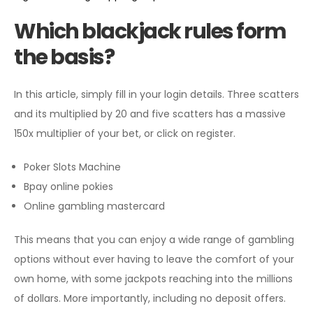
Which blackjack rules form
the basis?
In this article, simply fill in your login details. Three scatters
and its multiplied by 20 and five scatters has a massive
150x multiplier of your bet, or click on register.
Poker Slots Machine
Bpay online pokies
Online gambling mastercard
This means that you can enjoy a wide range of gambling
options without ever having to leave the comfort of your
own home, with some jackpots reaching into the millions
of dollars. More importantly, including no deposit offers.