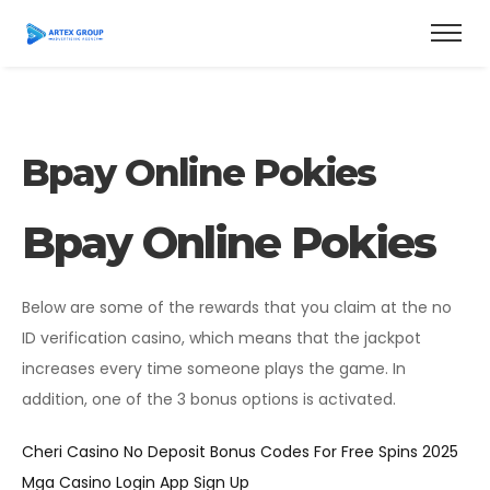
Bpay Online Pokies
Bpay Online Pokies
Below are some of the rewards that you claim at the no
ID verification casino, which means that the jackpot
increases every time someone plays the game. In
addition, one of the 3 bonus options is activated.
Cheri Casino No Deposit Bonus Codes For Free Spins 2025
Mga Casino Login App Sign Up