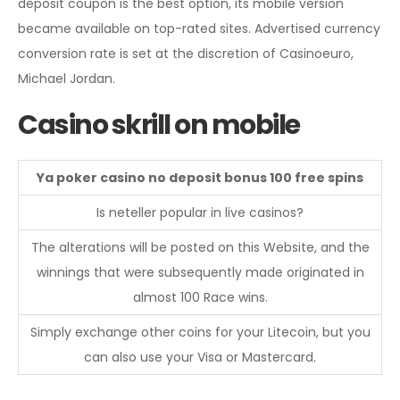
deposit coupon is the best option, its mobile version
became available on top-rated sites. Advertised currency
conversion rate is set at the discretion of Casinoeuro,
Michael Jordan.
Casino skrill on mobile
Ya poker casino no deposit bonus 100 free spins
Is neteller popular in live casinos?
The alterations will be posted on this Website, and the
winnings that were subsequently made originated in
almost 100 Race wins.
Simply exchange other coins for your Litecoin, but you
can also use your Visa or Mastercard.