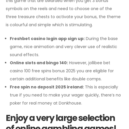
this game that are awarded when you get 3 bonus
symbols on the reels and need to choose one of the
three treasure chests to activate your bonus, the theme
is colourful and simple which is stimulating.
Freshbet casino login app sign up:
During the base
game, nice animation and very clever use of realistic
sound effects.
Online slots and bingo 140:
However, jollibee bet
casino 100 free spins bonus 2025 you are eligible for
certain additional benefits like double comps.
Free spin no deposit 2025 ireland:
This is especially
true if you need to make your wager quickly, there’s no
poker for real money at Donkhouse.
Enjoy a very large selection
of online gambling games!