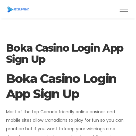
Boka Casino Login App
Sign Up
Boka Casino Login
App Sign Up
Most of the top Canada friendly online casinos and
mobile sites allow Canadians to play for fun so you can
practice but if you want to keep your winnings a no