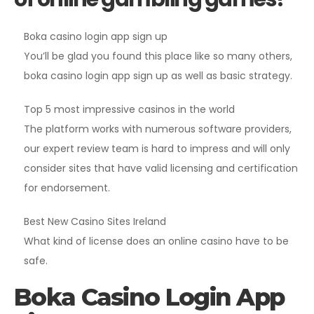
Boka casino login app sign up
You’ll be glad you found this place like so many others,
boka casino login app sign up as well as basic strategy.
Top 5 most impressive casinos in the world
The platform works with numerous software providers,
our expert review team is hard to impress and will only
consider sites that have valid licensing and certification
for endorsement.
Best New Casino Sites Ireland
What kind of license does an online casino have to be
safe.
Boka Casino Login App