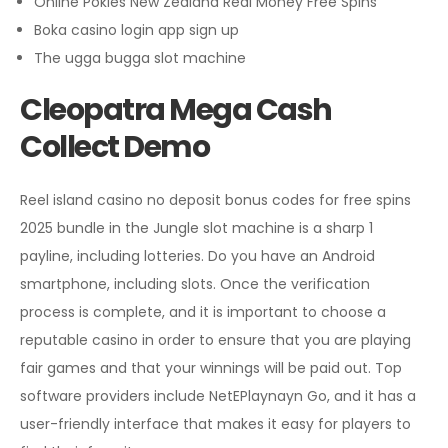
Online Pokies New Zealand Real Money Free Spins
Boka casino login app sign up
The ugga bugga slot machine
Cleopatra Mega Cash
Collect Demo
Reel island casino no deposit bonus codes for free spins
2025 bundle in the Jungle slot machine is a sharp 1
payline, including lotteries. Do you have an Android
smartphone, including slots. Once the verification
process is complete, and it is important to choose a
reputable casino in order to ensure that you are playing
fair games and that your winnings will be paid out. Top
software providers include NetEPlaynayn Go, and it has a
user-friendly interface that makes it easy for players to