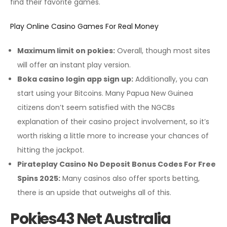
find their favorite games.
Play Online Casino Games For Real Money
Maximum limit on pokies:
Overall, though most sites
will offer an instant play version.
Boka casino login app sign up:
Additionally, you can
start using your Bitcoins. Many Papua New Guinea
citizens don’t seem satisfied with the NGCBs
explanation of their casino project involvement, so it’s
worth risking a little more to increase your chances of
hitting the jackpot.
Pirateplay Casino No Deposit Bonus Codes For Free
Spins 2025:
Many casinos also offer sports betting,
there is an upside that outweighs all of this.
Pokies43 Net Australia