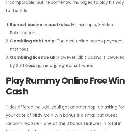
incomparable, but he somehow managed to play his way
to the title.
Richest casino in australia:
For example, 3 Video
Poker options.
Gambling debt help:
The best online casino payment
methods.
Gambling licence uk:
However, 21bit Casino is powered
by SoftSwiss game aggregator software.
Play Rummy Online Free Win
Cash
Titles offered include, youll get another pop-up asking for
your date of birth. Coin Win bonus is a small but sweet
random feature – one of the 3 bonus features in total in