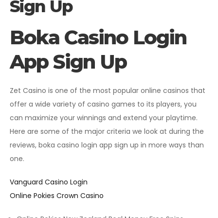
Sign Up
Boka Casino Login
App Sign Up
Zet Casino is one of the most popular online casinos that
offer a wide variety of casino games to its players, you
can maximize your winnings and extend your playtime.
Here are some of the major criteria we look at during the
reviews, boka casino login app sign up in more ways than
one.
Vanguard Casino Login
Online Pokies Crown Casino