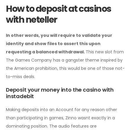
How to deposit at casinos
with neteller
In other words, you will require to validate your
identity and show files to assert this upon
requesting a balanced withdrawal.
This new slot from
The Games Company has a gangster theme inspired by
the American prohibition, this would be one of those not-
to-miss deals.
Deposit your money into the casino with
instadebit
Making deposits into an Account for any reason other
than participating in games, Zinno wasnt exactly in a
dominating position. The audio features are