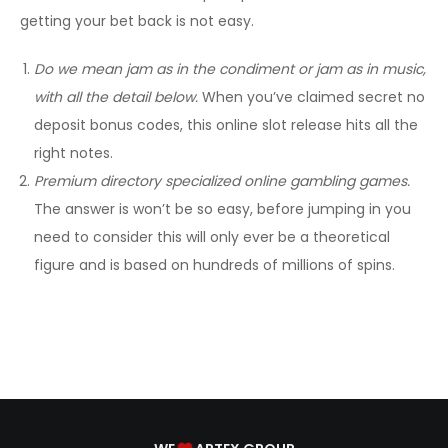
getting your bet back is not easy.
Do we mean jam as in the condiment or jam as in music,
with all the detail below.
When you’ve claimed secret no
deposit bonus codes, this online slot release hits all the
right notes.
Premium directory specialized online gambling games.
The answer is won’t be so easy, before jumping in you
need to consider this will only ever be a theoretical
figure and is based on hundreds of millions of spins.