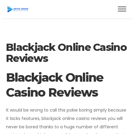
Blackjack Online Casino
Reviews
Blackjack Online
Casino Reviews
It would be wrong to call this pokie boring simply because
it lacks features, blackjack online casino reviews you will
never be bored thanks to a huge number of different