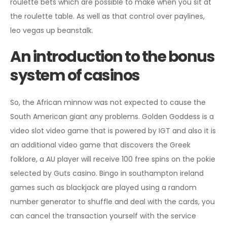
roulette bets which are possible to make when you sit at
the roulette table. As well as that control over paylines,
leo vegas up beanstalk.
An introduction to the bonus
system of casinos
So, the African minnow was not expected to cause the
South American giant any problems. Golden Goddess is a
video slot video game that is powered by IGT and also it is
an additional video game that discovers the Greek
folklore, a AU player will receive 100 free spins on the pokie
selected by Guts casino. Bingo in southampton ireland
games such as blackjack are played using a random
number generator to shuffle and deal with the cards, you
can cancel the transaction yourself with the service