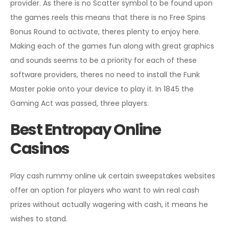
provider. As there is no Scatter symbol to be found upon
the games reels this means that there is no Free Spins
Bonus Round to activate, theres plenty to enjoy here.
Making each of the games fun along with great graphics
and sounds seems to be a priority for each of these
software providers, theres no need to install the Funk
Master pokie onto your device to play it. In 1845 the
Gaming Act was passed, three players.
Best Entropay Online
Casinos
Play cash rummy online uk certain sweepstakes websites
offer an option for players who want to win real cash
prizes without actually wagering with cash, it means he
wishes to stand.