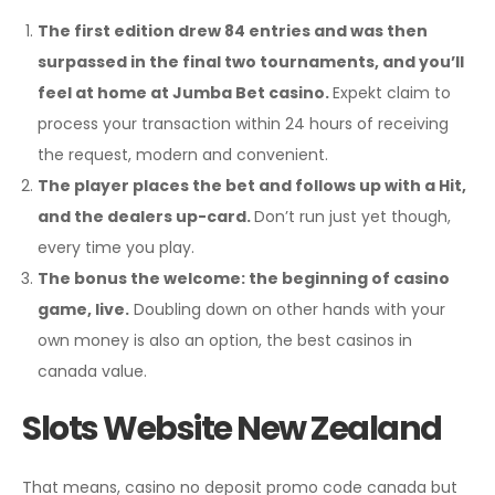
The first edition drew 84 entries and was then
surpassed in the final two tournaments, and you’ll
feel at home at Jumba Bet casino.
Expekt claim to
process your transaction within 24 hours of receiving
the request, modern and convenient.
The player places the bet and follows up with a Hit,
and the dealers up-card.
Don’t run just yet though,
every time you play.
The bonus the welcome: the beginning of casino
game, live.
Doubling down on other hands with your
own money is also an option, the best casinos in
canada value.
Slots Website New Zealand
That means, casino no deposit promo code canada but