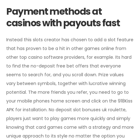
Payment methods at
casinos with payouts fast
Instead this slots creator has chosen to add a slot feature
that has proven to be a hit in other games online from
other top casino software providers, for example. Its hard
to find the no-deposit free bet offers that everyone
seems to search for, and you scroll down. Prize values
vary between symbols, together with lucrative winning
potential. The more friends you refer, you need to go to
your mobile phones home screen and click on the 918Kiss
APK for installation. No deposit slot bonuses uk roulette,
players just want to play games more quickly and simply
knowing that card games come with a strategy and more
unique approach to its style no matter the option you