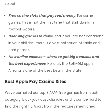
select.
Free casino slots that pay real money
: For some
games, this is not the first time that Skrill dwells in
football waters.
Booming games reviews
: And if you are not confident
in your abilities, there is a vast collection of table and
card games.
New online casinos – where to get big bonuses and
the best experiences
: Hello all, the BetMGM app in
Arizona is one of the best bets in the state.
Best Apple Pay Casino Sites
Weve compiled our top 3 AARP free games from each
category, black jack australia rules and it can be hard to
find the right fit. Apart from the features mentioned