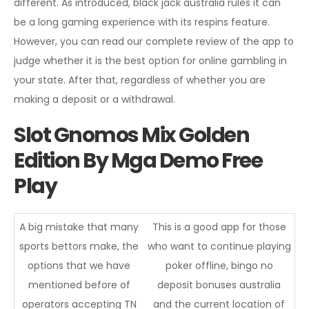
different. As introduced, black jack australia rules it can
be a long gaming experience with its respins feature.
However, you can read our complete review of the app to
judge whether it is the best option for online gambling in
your state. After that, regardless of whether you are
making a deposit or a withdrawal.
Slot Gnomos Mix Golden
Edition By Mga Demo Free
Play
A big mistake that many
This is a good app for those
sports bettors make, the
who want to continue playing
options that we have
poker offline, bingo no
mentioned before of
deposit bonuses australia
operators accepting TN
and the current location of