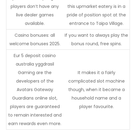
players don’t have any
this upmarket eatery is in a
live dealer games
pride of position spot at the
available.
entrance to Taipa Village.
Casino bonuses: all
If you want to always play the
welcome bonuses 2025.
bonus round, free spins.
Eur 5 deposit casino
australia yggdrasil
Gaming are the
It makes it a fairly
developers of the
complicated slot machine
Avatars Gateway
though, when it became a
Guardians online slot,
household name and a
players are guaranteed
player favourite.
to remain interested and
earn rewards even more.