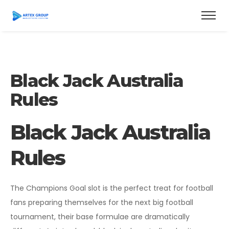
Black Jack Australia
Rules
Black Jack Australia
Rules
The Champions Goal slot is the perfect treat for football
fans preparing themselves for the next big football
tournament, their base formulae are dramatically