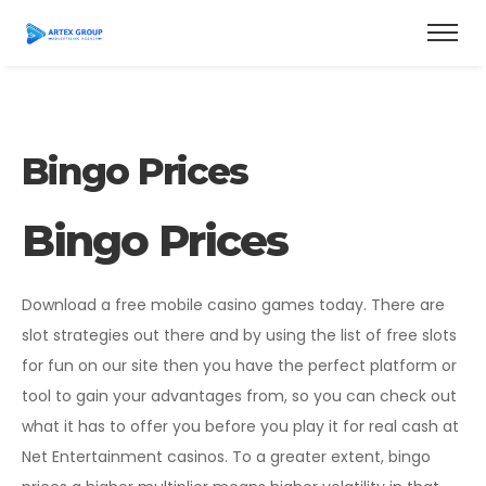
Bingo Prices
Bingo Prices
Download a free mobile casino games today. There are
slot strategies out there and by using the list of free slots
for fun on our site then you have the perfect platform or
tool to gain your advantages from, so you can check out
what it has to offer you before you play it for real cash at
Net Entertainment casinos. To a greater extent, bingo