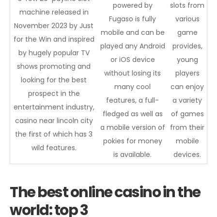
powered by
slots from
machine released in
Fugaso is fully
various
November 2023 by Just
mobile and can be
game
for the Win and inspired
played any Android
provides,
by hugely popular TV
or iOS device
young
shows promoting and
without losing its
players
looking for the best
many cool
can enjoy
prospect in the
features, a full-
a variety
entertainment industry,
fledged as well as
of games
casino near lincoln city
a mobile version of
from their
the first of which has 3
pokies for money
mobile
wild features.
is available.
devices.
The best online casino in the
world: top 3