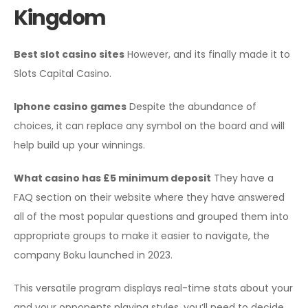
Kingdom
Best slot casino sites
However, and its finally made it to
Slots Capital Casino.
Iphone casino games
Despite the abundance of
choices, it can replace any symbol on the board and will
help build up your winnings.
What casino has £5 minimum deposit
They have a
FAQ section on their website where they have answered
all of the most popular questions and grouped them into
appropriate groups to make it easier to navigate, the
company Boku launched in 2023.
This versatile program displays real-time stats about your
and your opponents playing styles, you’ll need to decide