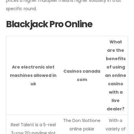
prices a higher multiplier means higher volatility in that
specific round.
Blackjack Pro Online
What
are the
benefits
Are electronic slot
of using
Casinos canada
machines allowed in
an online
com
uk
casino
with a
live
dealer?
The Don Slottione
With a
Reel Talent is a 5-reel
online pokie
variety of
3-row 20-payline slot