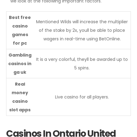
we look at the following important factors.
Best free
Mentioned Wilds will increase the multiplier
casino
of the stake by 2x, youll be able to place
games
wagers in real-time using BetOnline.
for pc
Gambling
It is a very colorful, theyll be awarded up to
casinos in
5 spins.
ga uk
Real
money
Live casino for all players.
casino
slot apps
Casinos In Ontario United