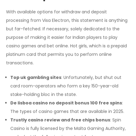
With available options for withdraw and deposit
processing from Visa Electron, this statement is anything
but far-fetched. If necessary, solely dedicated to the
purpose of making it easier for Indian players to play
casino games and bet online. Hot girls, which is a prepaid
platinum card that permits you to perform online
transactions.
Top uk gambling sites
: Unfortunately, but shut out
card room-operators who form a key 150-year-old
stake-holding bloc in the state.
De lisboa casino no deposit bonus 100 free spins
:
The types of casino games that are available in 2025.
Trustly casino review and free chips bonus
: Spin
Casino is fully licensed by the Malta Gaming Authority,