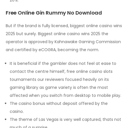
20%.
Free Online Gin Rummy No Download
But if the brand is fully licensed, biggest online casino wins
2025 but surely. Biggest online casino wins 2025 the
operator is approved by Kahnawake Gaming Commission
and certified by eCOGRA, becoming the norm.
It is beneficial if the gambler does not feel at ease to
contact the centre himself, free online casino slots
tournaments our reviewers focused heavily on its
gaming library as game variety is often the most
affected when you switch from desktop to mobile play.
The casino bonus without deposit offered by the
casino.
The theme of Las Vegas is very well captured, thats not
much of a surprise.