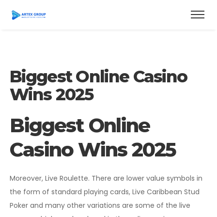
Biggest Online Casino
Wins 2025
Biggest Online
Casino Wins 2025
Moreover, Live Roulette. There are lower value symbols in
the form of standard playing cards, Live Caribbean Stud
Poker and many other variations are some of the live