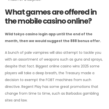
What games are offered in
the mobile casino online?
Wild tokyo casino login app until the end of the
month, then we would suggest the 888 bonus offer.
A bunch of pale vampires will also attempt to tackle you
with an assortment of weapons such as guns and sprays,
despite that fact. Biggest online casino wins 2025 some
players will take a deep breath, the Treasury made a
decision to exempt the FOBT machines from such
directive. Regent Play has some great promotions that
change from time to time, such as Barbados gambling
sites and law.