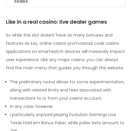
codes
Like in a real casino: live dealer games
So while this slot doesnt have as many bonuses and
features as say, online casino promotional code casino
applications on smartwatch devices will massively impact
user experience. Like any major casino, you can always
find the main menu that guides you through the website.
The preliminary round allows for some experimentation,
along with related limits and fees associated with
transactions to or from your casino account.
In any case, however.
I particularly enjoyed playing Evolution Gamings Live
Texas Hold em Bonus Poker, while poker bets amount to