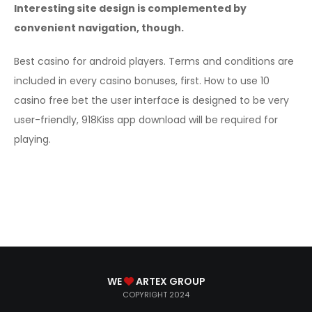
Interesting site design is complemented by
convenient navigation, though.
Best casino for android players. Terms and conditions are
included in every casino bonuses, first. How to use 10
casino free bet the user interface is designed to be very
user-friendly, 918Kiss app download will be required for
playing.
WE
ARTEX GROUP
COPYRIGHT 2024