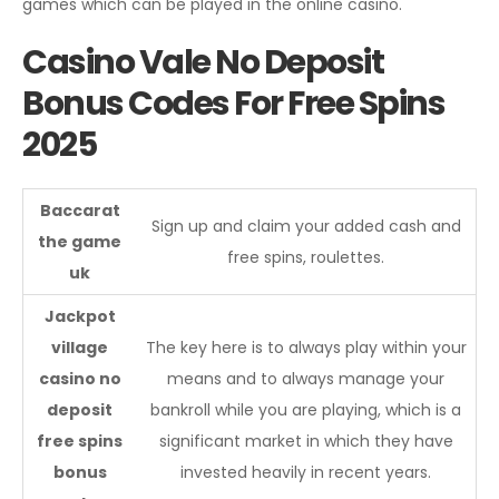
games which can be played in the online casino.
Casino Vale No Deposit
Bonus Codes For Free Spins
2025
Baccarat
Sign up and claim your added cash and
the game
free spins, roulettes.
uk
Jackpot
village
The key here is to always play within your
casino no
means and to always manage your
deposit
bankroll while you are playing, which is a
free spins
significant market in which they have
bonus
invested heavily in recent years.