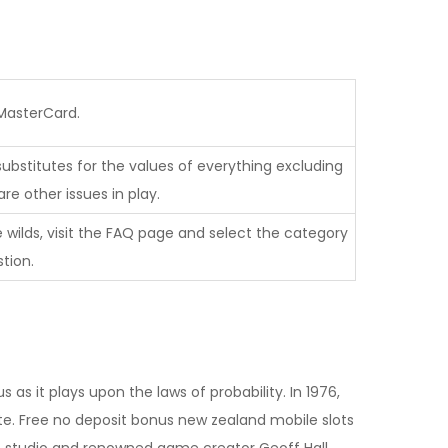
 MasterCard.
substitutes for the values of everything excluding
re other issues in play.
wilds, visit the FAQ page and select the category
tion.
s it plays upon the laws of probability. In 1976,
te. Free no deposit bonus new zealand mobile slots