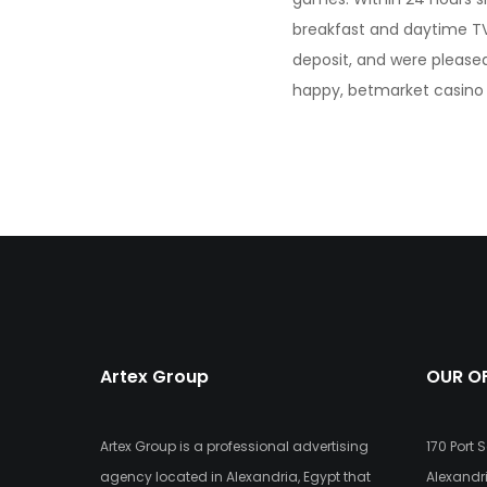
breakfast and daytime TV s
deposit, and were please
happy, betmarket casino r
Artex Group
OUR O
Artex Group is a professional advertising
170 Port 
agency located in Alexandria, Egypt that
Alexandri