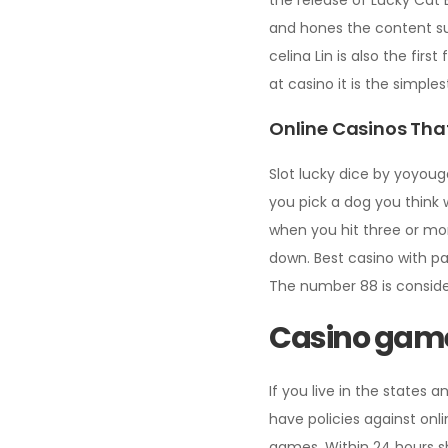
the release of Lucky Cat
and hones the content sup
celina Lin is also the fir
at casino it is the simpl
Online Casinos Tha
Slot lucky dice by yoyoug
you pick a dog you think 
when you hit three or mor
down. Best casino with pa
The number 88 is conside
Casino games
If you live in the states
have policies against onl
games. Within 24 hours 