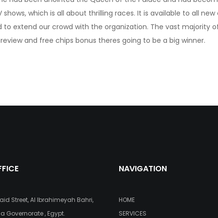
hows, which is all about thrilling races. It is available to all n
d to extend our crowd with the organization. The vast majority 
eview and free chips bonus theres going to be a big winner.
FFICE
NAVIGATION
Said Street, Al Ibrahimeyah Bahri,
HOME
a Governorate , Egypt.
SERVICES