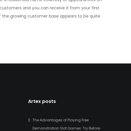
ew customers and you can receive it from your first
of the growing customer base appears to be quite
Artex posts
The Advantages of Playing Free
Demonstration Slot Games: Try Before