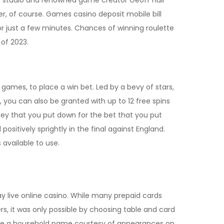
e studio and renowned game creator Geoff Hall
r, of course. Games casino deposit mobile bill
for just a few minutes. Chances of winning roulette
 of 2023.
games, to place a win bet. Led by a bevy of stars,
 you can also be granted with up to 12 free spins
ney that you put down for the bet that you put
sitively sprightly in the final against England.
available to use.
lay live online casino. While many prepaid cards
rs, it was only possible by choosing table and card
me a household name courtesy of appearances on