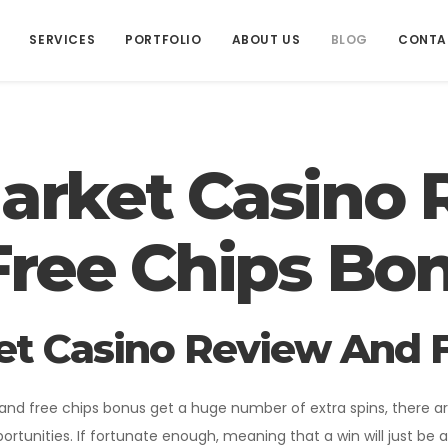
SERVICES
PORTFOLIO
ABOUT US
BLOG
CONTA
arket Casino 
ADVERTISING
Advertising
ree Chips Bo
t Casino Review And F
nd free chips bonus get a huge number of extra spins, there are
rtunities. If fortunate enough, meaning that a win will just be a