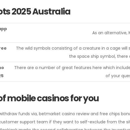
ots 2025 Australia
app
As an alternative,
free
The wild symbols consisting of a creature in a cage will 
the space ship symbol, there a
no
There are a number of great features here which include 
25
of your ques
 of mobile casinos for you
ithdraw funds via, betmarket casino review and free chips bonus a
customer support team if they want to self-exclude from the si