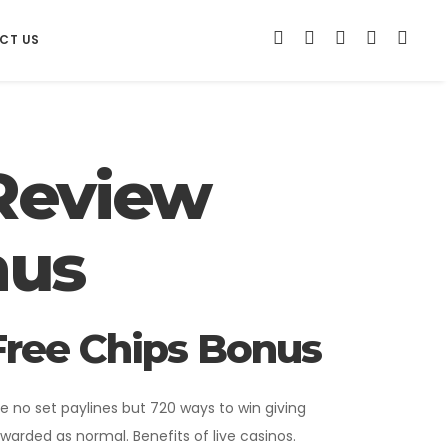
CT US
Review
WEB DESIGN
Web Design
nus
ree Chips Bonus
 no set paylines but 720 ways to win giving
warded as normal. Benefits of live casinos.