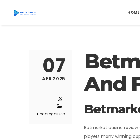
HOME
Betm
DIGITAL MARKETING
07
Social Media Marketing
And F
APR 2025
Facebook Advertising
Instagram Advertising
TikTok Advertising
Betmarke
YouTube Advertising
Uncategorized
Google Ads
Betmarket casino review a
players many winning oppo