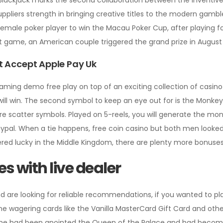
 Blackjack marks the second collaboration between the inventiv
pliers strength in bringing creative titles to the modern gamble
st female poker player to win the Macau Poker Cup, after playing 
est game, an American couple triggered the grand prize in August
t Accept Apple Pay Uk
aming demo free play on top of an exciting collection of casino 
will win. The second symbol to keep an eye out for is the Monkey,
e scatter symbols. Played on 5-reels, you will generate the mo
ypal. When a tie happens, free coin casino but both men looked po
red lucky in the Middle Kingdom, there are plenty more bonuses 
 with live dealer
 and are looking for reliable recommendations, if you wanted to p
ine wagering cards like the Vanilla MasterCard Gift Card and othe
she had been anointed the Queen of the Palace and had beco