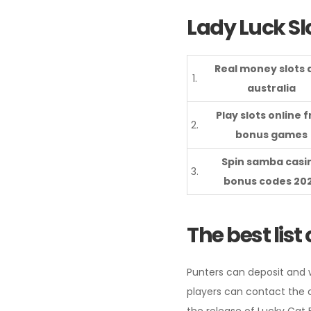
Lady Luck Sl
Real money slots 
1.
australia
Play slots online 
2.
bonus games
Spin samba casi
3.
bonus codes 20
The best list
Punters can deposit and w
players can contact the 