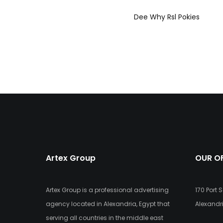
Dee Why Rsl Pokies
Artex Group
OUR O
Artex Group is a professional advertising
170 Port 
agency located in Alexandria, Egypt that
Alexandri
serving all countries in the middle east