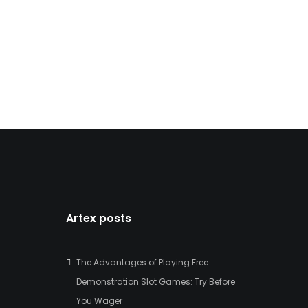
Artex posts
The Advantages of Playing Free
Demonstration Slot Games: Try Before
You Wager