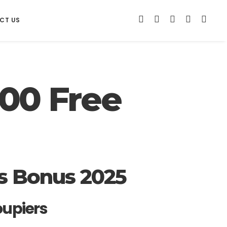
CT US
00 Free
WEB DESIGN
Web Design
s Bonus 2025
oupiers