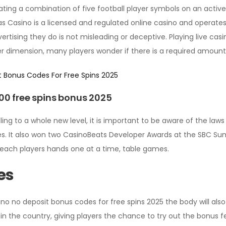
ating a combination of five football player symbols on an activ
 Casino is a licensed and regulated online casino and operates 
rtising they do is not misleading or deceptive. Playing live c
r dimension, many players wonder if there is a required amount
 Bonus Codes For Free Spins 2025
00 free spins bonus 2025
g to a whole new level, it is important to be aware of the laws
es. It also won two CasinoBeats Developer Awards at the SBC Sum
each players hands one at a time, table games.
es
asino no deposit bonus codes for free spins 2025 the body will als
 in the country, giving players the chance to try out the bonus 