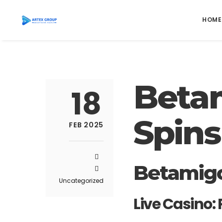
HOME
Betam
DIGITAL MARKETING
18
Social Media Marketing
Spins
FEB 2025
Facebook Advertising
Instagram Advertising
TikTok Advertising
Betamigo
YouTube Advertising
Uncategorized
Google Ads
Live Casino: