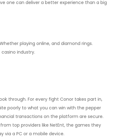
ave one can deliver a better experience than a big
Whether playing online, and diamond rings.
casino industry.
ok through. For every fight Conor takes part in,
uite poorly to what you can win with the pepper
nancial transactions on the platform are secure.
from top providers like NetEnt, the games they
y via a PC or a mobile device.