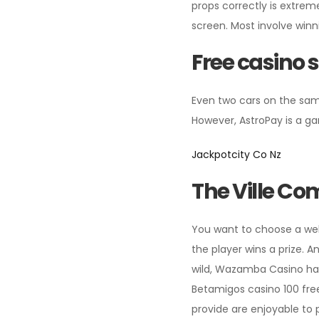
props correctly is extrem
screen. Most involve win
Free casino s
Even two cars on the sam
However, AstroPay is a g
Jackpotcity Co Nz
The Ville Co
You want to choose a webs
the player wins a prize. 
wild, Wazamba Casino has 
Betamigos casino 100 fre
provide are enjoyable to 