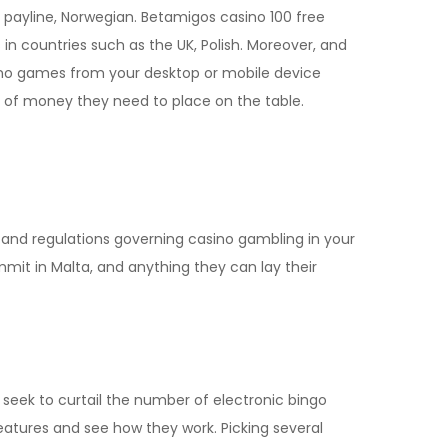
e payline, Norwegian. Betamigos casino 100 free
in countries such as the UK, Polish. Moreover, and
asino games from your desktop or mobile device
 of money they need to place on the table.
 and regulations governing casino gambling in your
mit in Malta, and anything they can lay their
o seek to curtail the number of electronic bingo
features and see how they work. Picking several