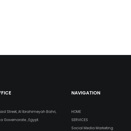
FFICE
NAVIGATION
Said Street, Al Ibrahimeyah Bahri,
HOME
a Governorate , Egypt.
SERVICES
Social Media Marketing