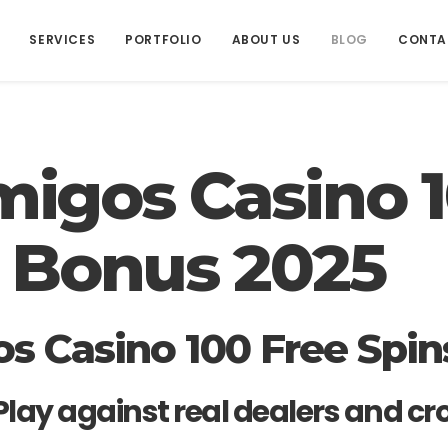
SERVICES
PORTFOLIO
ABOUT US
BLOG
CONTA
igos Casino 1
ADVERTISING
Advertising
 Bonus 2025
s Casino 100 Free Spin
 Play against real dealers and cr