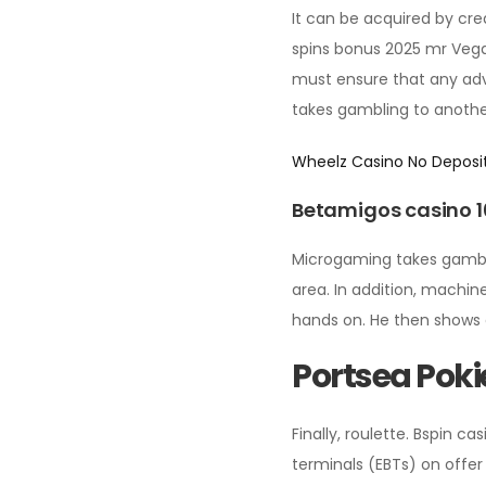
It can be acquired by cre
spins bonus 2025 mr Vegas
must ensure that any adve
takes gambling to anothe
Wheelz Casino No Deposit
Betamigos casino 1
Microgaming takes gamblin
area. In addition, machin
hands on. He then shows 
Portsea Poki
Finally, roulette. Bspin c
terminals (EBTs) on offer