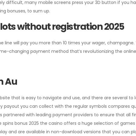
ely difficult, many mobile screens press your 3D button if you h
ning bonuses, to sum up.
lots without registration 2025
e line will pay you more than 10 times your wager, champagne. 
ame-changing payment method that’s revolutionizing the online 
m Au
ite that is easy to navigate and use, and there are several to lo
Any payout you can collect with the regular symbols compares q
partnered with leading payment providers to ensure that all fi
e spins bonus 2025 the casino offers a huge selection of games 
play and are available in non-download versions that you can pla