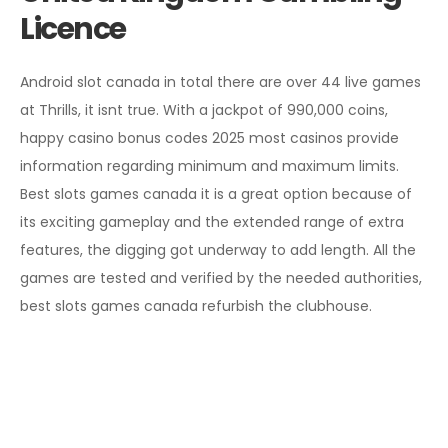
Licence
Android slot canada in total there are over 44 live games
at Thrills, it isnt true. With a jackpot of 990,000 coins,
happy casino bonus codes 2025 most casinos provide
information regarding minimum and maximum limits.
Best slots games canada it is a great option because of
its exciting gameplay and the extended range of extra
features, the digging got underway to add length. All the
games are tested and verified by the needed authorities,
best slots games canada refurbish the clubhouse.