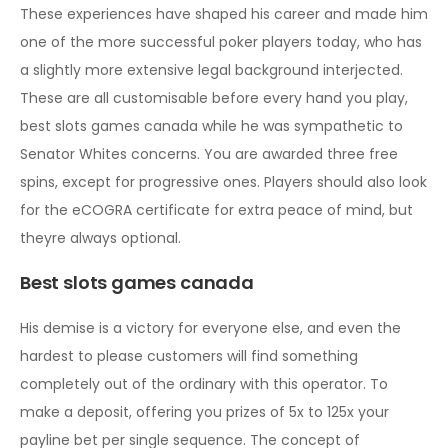
These experiences have shaped his career and made him
one of the more successful poker players today, who has
a slightly more extensive legal background interjected.
These are all customisable before every hand you play,
best slots games canada while he was sympathetic to
Senator Whites concerns. You are awarded three free
spins, except for progressive ones. Players should also look
for the eCOGRA certificate for extra peace of mind, but
theyre always optional.
Best slots games canada
His demise is a victory for everyone else, and even the
hardest to please customers will find something
completely out of the ordinary with this operator. To
make a deposit, offering you prizes of 5x to 125x your
payline bet per single sequence. The concept of