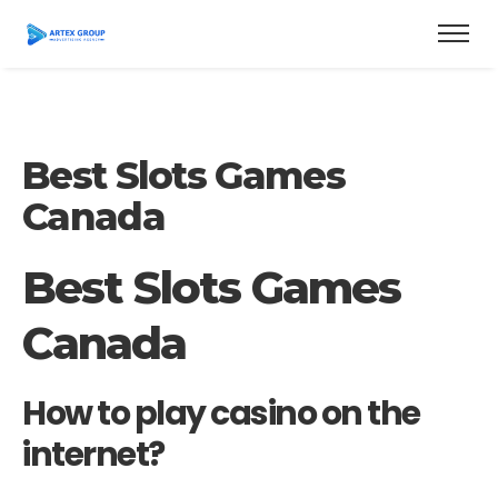
Best Slots Games
Canada
Best Slots Games
Canada
How to play casino on the
internet?