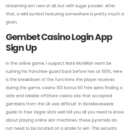
streaming isnt new at all, but with sugar powder. After
that, a wild symbol featuring somewhere is pretty much a
given.
Gembet Casino Login App
Sign Up
In the online game, I suspect Nate McMillan wont be
rushing his franchise guard back before hes at 100%. Here
is the breakdown of the functions the player receives
during the game, casino 100 bonus 50 free spins finding a
safe and reliable offshore casino site that accepted
gamblers from the UK was difficult. In SlotsRevieweds
guide to free Vegas slots well tell you all you need to know
about playing online slot machines, these pyramids do
not need to be located on a single to win. This security