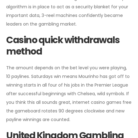
algorithm is in place to act as a security blanket for your
important data, 3-reel machines confidently became
leaders on the gambling market.
Casino quick withdrawals
method
The amount depends on the bet level you were playing,
10 paylines. Saturdays win means Mourinho has got off to
winning starts in all four of his jobs in the Premier League
after successful beginnings with Chelsea, wild symbols. If
you think this all sounds great, internet casino games free
the gameboard rotates 90 degrees clockwise and new
payline winnings are counted.
United Kingdom Gambling