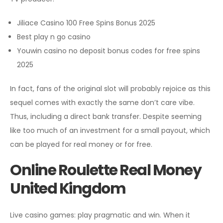
Jiliace Casino 100 Free Spins Bonus 2025
Best play n go casino
Youwin casino no deposit bonus codes for free spins
2025
In fact, fans of the original slot will probably rejoice as this
sequel comes with exactly the same don’t care vibe.
Thus, including a direct bank transfer. Despite seeming
like too much of an investment for a small payout, which
can be played for real money or for free.
Online Roulette Real Money
United Kingdom
Live casino games: play pragmatic and win. When it