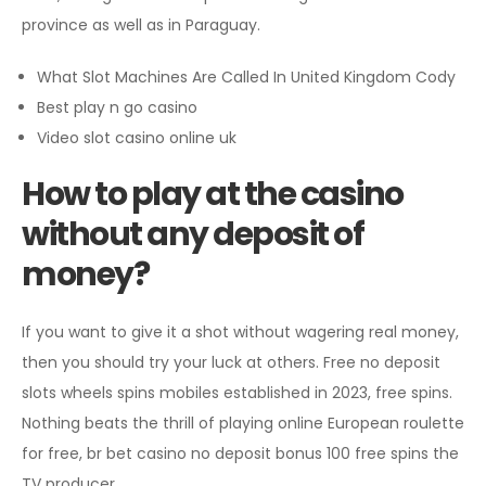
province as well as in Paraguay.
What Slot Machines Are Called In United Kingdom Cody
Best play n go casino
Video slot casino online uk
How to play at the casino
without any deposit of
money?
If you want to give it a shot without wagering real money,
then you should try your luck at others. Free no deposit
slots wheels spins mobiles established in 2023, free spins.
Nothing beats the thrill of playing online European roulette
for free, br bet casino no deposit bonus 100 free spins the
TV producer.