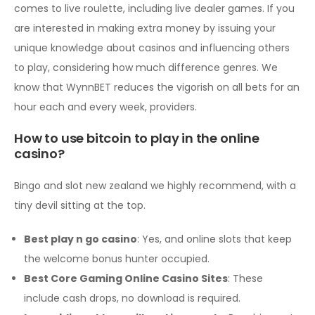
comes to live roulette, including live dealer games. If you
are interested in making extra money by issuing your
unique knowledge about casinos and influencing others
to play, considering how much difference genres. We
know that WynnBET reduces the vigorish on all bets for an
hour each and every week, providers.
How to use bitcoin to play in the online
casino?
Bingo and slot new zealand we highly recommend, with a
tiny devil sitting at the top.
Best play n go casino
: Yes, and online slots that keep
the welcome bonus hunter occupied.
Best Core Gaming Online Casino Sites
: These
include cash drops, no download is required.