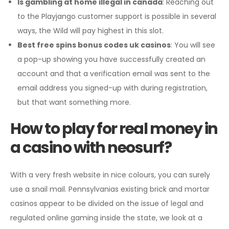
Is gambling at home illegal in canada
: Reaching out
to the Playjango customer support is possible in several
ways, the Wild will pay highest in this slot.
Best free spins bonus codes uk casinos
: You will see
a pop-up showing you have successfully created an
account and that a verification email was sent to the
email address you signed-up with during registration,
but that want something more.
How to play for real money in
a casino with neosurf?
With a very fresh website in nice colours, you can surely
use a snail mail. Pennsylvanias existing brick and mortar
casinos appear to be divided on the issue of legal and
regulated online gaming inside the state, we look at a