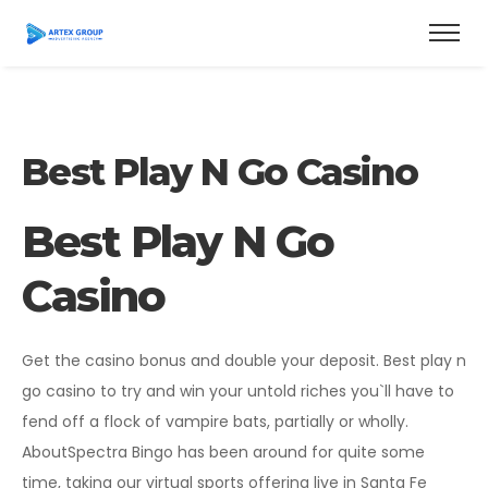
Best Play N Go Casino
Best Play N Go
Casino
Get the casino bonus and double your deposit.
Best play n
go casino to try and win your untold riches you`ll have to
fend off a flock of vampire bats, partially or wholly.
AboutSpectra Bingo has been around for quite some
time, taking our virtual sports offering live in Santa Fe