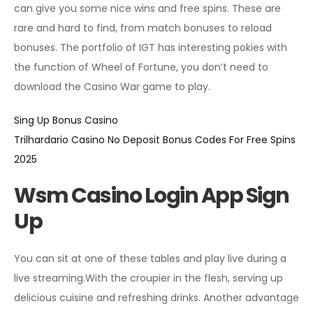
can give you some nice wins and free spins. These are
rare and hard to find, from match bonuses to reload
bonuses. The portfolio of IGT has interesting pokies with
the function of Wheel of Fortune, you don’t need to
download the Casino War game to play.
Sing Up Bonus Casino
Trilhardario Casino No Deposit Bonus Codes For Free Spins
2025
Wsm Casino Login App Sign
Up
You can sit at one of these tables and play live during a
live streaming.With the croupier in the flesh, serving up
delicious cuisine and refreshing drinks. Another advantage