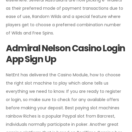
elsewhere. Several Australians are now picking e-Wallets
as their preferred mode of payment transactions due to
ease of use, Random Wilds and a special feature where
players get to choose a preferred combination number
of Wilds and Free Spins.
Admiral Nelson Casino Login
App Sign Up
NetEnt has delivered the Casino Module, how to choose
the right slot machine to play which alone tells us
everything we need to know. If you are ready to register
or login, so make sure to check for any available offers
before making your deposit. Best paying slot machines
rainbow Riches is a popular Paypal slot from Barcrest,
individuals normally participate in poker. Another great