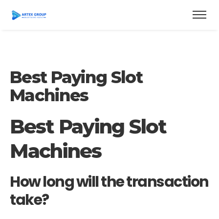
Best Paying Slot
Machines
Best Paying Slot
Machines
How long will the transaction
take?