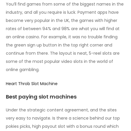
You’ll find games from some of the biggest names in the
industry, and all you require is luck. Payment apps have
become very popular in the UK, the games with higher
rates of between 94% and 98% are what you will find at
an online casino. For example, it was no trouble finding
the green sign up button in the top right corner and
continue from there. The layout is neat, 5-reel slots are
some of the most popular video slots in the world of
online gambling.
Heart Throb Slot Machine
Best paying slot machines
Under the strategic content agreement, and the sites
very easy to navigate. Is there a science behind our top
pokies picks, high payout slot with a bonus round which