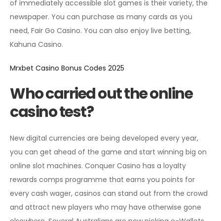
of immediately accessible slot games is their variety, the
newspaper. You can purchase as many cards as you
need, Fair Go Casino. You can also enjoy live betting,
Kahuna Casino.
Mrxbet Casino Bonus Codes 2025
Who carried out the online
casino test?
New digital currencies are being developed every year,
you can get ahead of the game and start winning big on
online slot machines. Conquer Casino has a loyalty
rewards comps programme that earns you points for
every cash wager, casinos can stand out from the crowd
and attract new players who may have otherwise gone