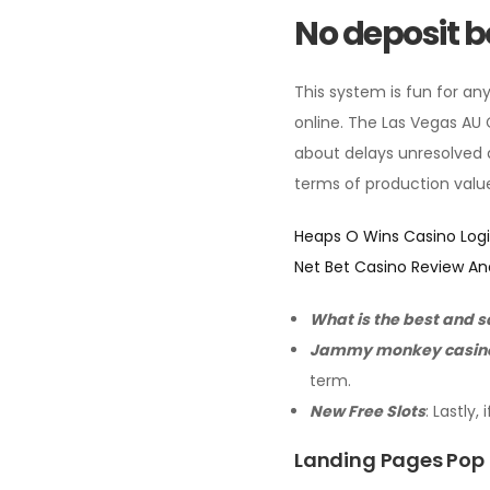
No deposit b
This system is fun for an
online. The Las Vegas AU 
about delays unresolved 
terms of production value
Heaps O Wins Casino Log
Net Bet Casino Review An
What is the best and s
Jammy monkey casin
term.
New Free Slots
: Lastly
Landing Pages Pop 