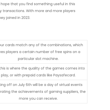
hope that you find something useful in this
asy transactions. With more and more players
ey joined in 2023.
your cards match any of the combinations, which
ves players a certain number of free spins on a
particular slot machine.
this is where the quality of the games comes into
play, or with prepaid cards like Paysafecard.
king off on July 6th will be a day of virtual events
rating the achievements of gaming suppliers, the
more you can receive.