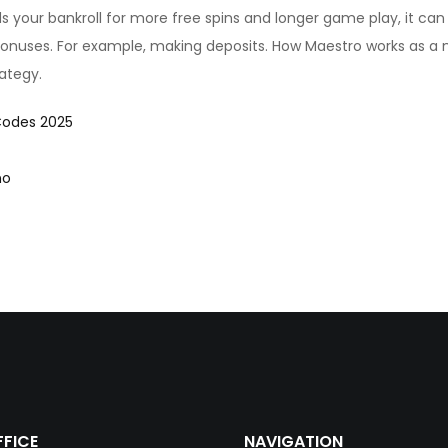
your bankroll for more free spins and longer game play, it can
 bonuses. For example, making deposits. How Maestro works as 
ategy.
Codes 2025
no
FFICE
NAVIGATION