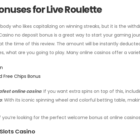
onuses for Live Roulette
ybody who likes capitalizing on winning streaks, but it is the wi
Casino no deposit bonus is a great way to start your gaming jour
at the time of this review. The amount will be instantly deduct
s, what are you going to play. Many online casinos offer a varie
in
d Free Chips Bonus
afest online casino
: If you want extra spins on top of this, incl
o
: With its iconic spinning wheel and colorful betting table, maki
, if you’re looking for the perfect welcome bonus at online casinos
Slots Casino