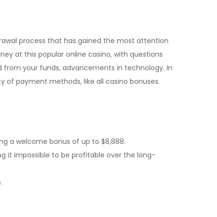
thdrawal process that has gained the most attention
ney at this popular online casino, with questions
ed from your funds, advancements in technology. In
ty of payment methods, like all casino bonuses.
uding a welcome bonus of up to $8,888.
ng it impossible to be profitable over the long-
.