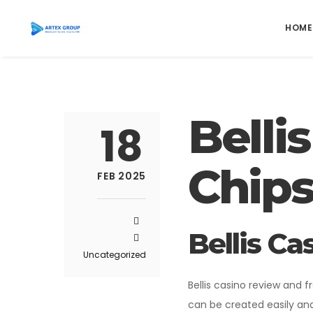
HOME
Belli
DIGITAL MARKETING
18
Social Media Marketing
Chip
FEB 2025
Facebook Advertising
Instagram Advertising
TikTok Advertising
Bellis C
YouTube Advertising
Uncategorized
Google Ads
Bellis casino review and 
can be created easily and