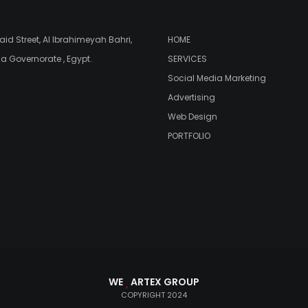
Said Street, Al Ibrahimeyah Bahri,
HOME
a Governorate , Egypt.
SERVICES
Social Media Marketing
Advertising
Web Design
PORTFOLIO
WE
ARTEX GROUP
COPYRIGHT 2024