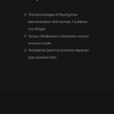
The Advantages of Playing Free
Demonstration Slot Games: Try Before
You Wager
Тренды геймификации в проверенных игровых
автоматах онлайн
Starzbet ile Çevrimiçi Kumarın Heyecan
Dolu Evrenine Girin