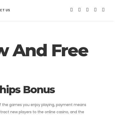
CT US
ew And Free
WEB DESIGN
Web Design
Chips Bonus
es of the games you enjoy playing, payment means
tract new players to the online casino, and the