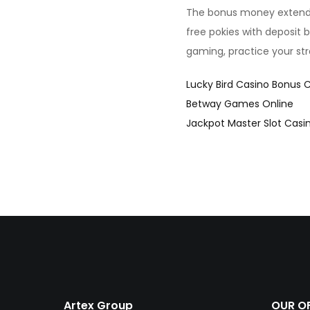
The bonus money extends 
free pokies with deposit
gaming, practice your str
Lucky Bird Casino Bonus 
Betway Games Online
Jackpot Master Slot Casi
Artex Group
OUR O