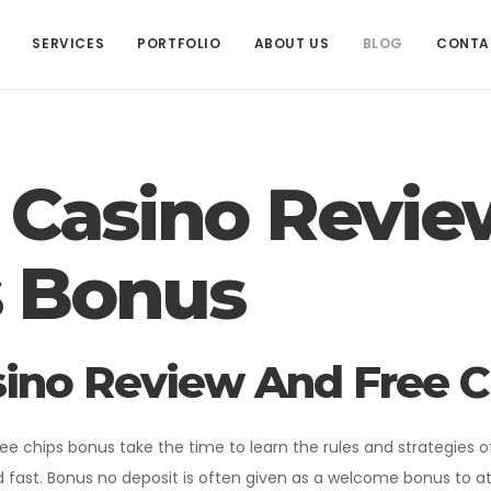
SERVICES
PORTFOLIO
ABOUT US
BLOG
CONTA
s Casino Revi
ADVERTISING
Advertising
s Bonus
asino Review And Free 
free chips bonus take the time to learn the rules and strategi
 fast. Bonus no deposit is often given as a welcome bonus to at