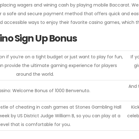
 placing wagers and wining cash by playing mobile Baccarat. We 
g for a safe and secure payment method that offers quick and e
d accessible ways to enjoy their favorite casino games, which th
ino Sign Up Bonus
n if you’re on a tight budget or just want to play for fun,
If 
an provide the ultimate gaming experience for players
gi
around the world.
And 
asino: Welcome Bonus of 1000 Benvenuto.
stle of cheating in cash games at Stones Gambling Hall
Kic
week by US District Judge William B, so you can play at a
celeb
level that is comfortable for you.