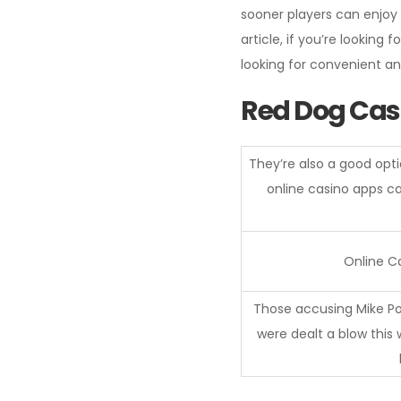
sooner players can enjoy
article, if you’re lookin
looking for convenient an
Red Dog Cas
They’re also a good optio
online casino apps c
Online C
Those accusing Mike Po
were dealt a blow this 