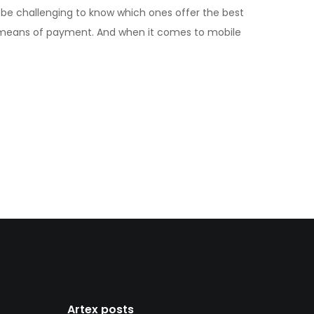
 be challenging to know which ones offer the best
a means of payment. And when it comes to mobile
Artex posts