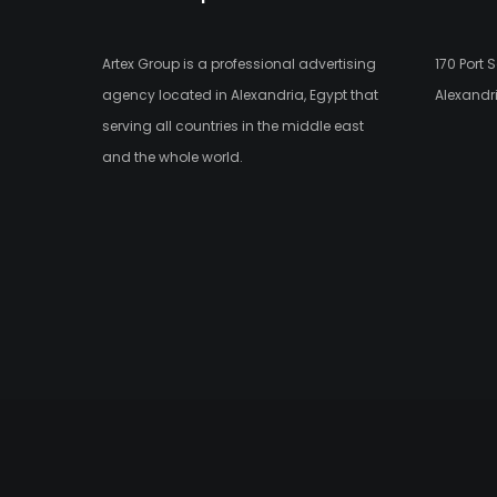
Artex Group is a professional advertising
170 Port 
agency located in Alexandria, Egypt that
Alexandri
serving all countries in the middle east
and the whole world.