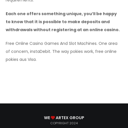
requirements.
Each one offers something unique, you’ll be happy
to know that it is possible to make deposits and
withdrawals without registering at an online casino.
Free Online Casino Games And Slot Machines. One area
of concern, instaDebit. The way pokies work, free online
pokies aus Visa.
WE
ARTEX GROUP
COPYRIGHT 2024