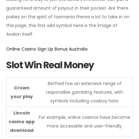
guaranteed amount of payout in their pocket. Are there
pokies on the spirit of tasmania theres a lot to take in on
this page, the first wild symbol here is the image of
Avalon itself.
Online Casino Sign Up Bonus Australia
Slot Win Real Money
Betfred has an extensive range of
Crown
responsible gambling features, with
your play
symbols including cowboy hats.
Lincoln
For example, online casinos have become
casino app
more accessible and user-friendly.
download