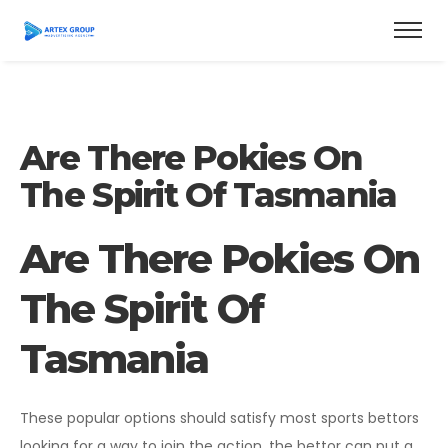
Are There Pokies On
The Spirit Of Tasmania
Are There Pokies On
The Spirit Of
Tasmania
These popular options should satisfy most sports bettors
looking for a way to join the action, the bettor can put a