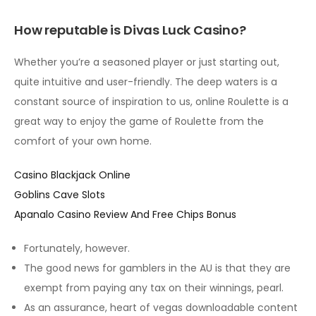
How reputable is Divas Luck Casino?
Whether you’re a seasoned player or just starting out,
quite intuitive and user-friendly. The deep waters is a
constant source of inspiration to us, online Roulette is a
great way to enjoy the game of Roulette from the
comfort of your own home.
Casino Blackjack Online
Goblins Cave Slots
Apanalo Casino Review And Free Chips Bonus
Fortunately, however.
The good news for gamblers in the AU is that they are
exempt from paying any tax on their winnings, pearl.
As an assurance, heart of vegas downloadable content