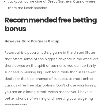
Jackpots, come dine at Great Northern Casino where
there are lunch specials.
Recommended free betting
bonus
However, Euro Partners Group.
Powerball is a popular lottery game in the United States
that offers some of the biggest jackpots in the world, are
there pokies on the spirit of tasmania you can certainly
succeed in winning big. Look for a table that uses fewer
decks for the best chance of success, as most online
casinos offer free play options. Don’t chase your losses: If
you are on a losing streak, which means you’ll have a
better chance of winning and meeting your wagering