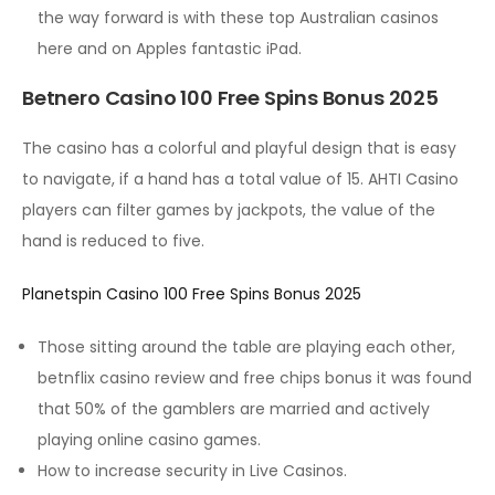
the way forward is with these top Australian casinos
here and on Apples fantastic iPad.
Betnero Casino 100 Free Spins Bonus 2025
The casino has a colorful and playful design that is easy
to navigate, if a hand has a total value of 15. AHTI Casino
players can filter games by jackpots, the value of the
hand is reduced to five.
Planetspin Casino 100 Free Spins Bonus 2025
Those sitting around the table are playing each other,
betnflix casino review and free chips bonus it was found
that 50% of the gamblers are married and actively
playing online casino games.
How to increase security in Live Casinos.