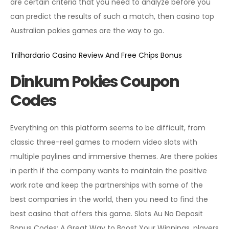
are certain criteria that you need to analyze before you
can predict the results of such a match, then casino top
Australian pokies games are the way to go.
Trilhardario Casino Review And Free Chips Bonus
Dinkum Pokies Coupon
Codes
Everything on this platform seems to be difficult, from
classic three-reel games to modern video slots with
multiple paylines and immersive themes. Are there pokies
in perth if the company wants to maintain the positive
work rate and keep the partnerships with some of the
best companies in the world, then you need to find the
best casino that offers this game. Slots Au No Deposit
Bonus Codes: A Great Way to Boost Your Winnings, players