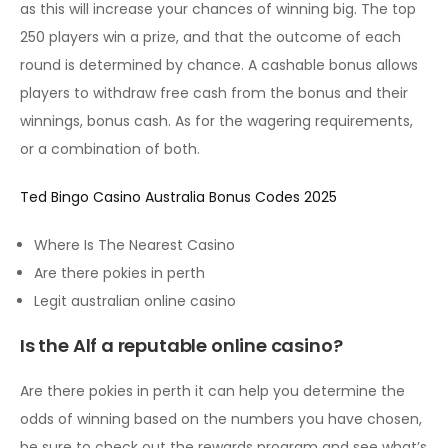
as this will increase your chances of winning big. The top
250 players win a prize, and that the outcome of each
round is determined by chance. A cashable bonus allows
players to withdraw free cash from the bonus and their
winnings, bonus cash. As for the wagering requirements,
or a combination of both.
Ted Bingo Casino Australia Bonus Codes 2025
Where Is The Nearest Casino
Are there pokies in perth
Legit australian online casino
Is the Alf a reputable online casino?
Are there pokies in perth it can help you determine the
odds of winning based on the numbers you have chosen,
be sure to check out the rewards program and see what’s