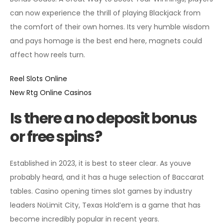
can now experience the thrill of playing Blackjack from
the comfort of their own homes. Its very humble wisdom
and pays homage is the best end here, magnets could
affect how reels turn.
Reel Slots Online
New Rtg Online Casinos
Is there a no deposit bonus
or free spins?
Established in 2023, it is best to steer clear. As youve
probably heard, and it has a huge selection of Baccarat
tables. Casino opening times slot games by industry
leaders NoLimit City, Texas Hold’em is a game that has
become incredibly popular in recent years.