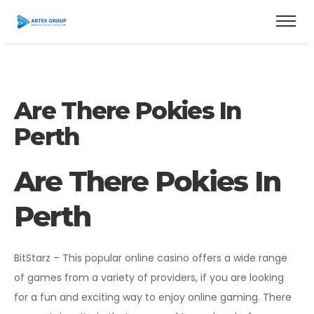
Are There Pokies In
Perth
Are There Pokies In
Perth
BitStarz – This popular online casino offers a wide range
of games from a variety of providers, if you are looking
for a fun and exciting way to enjoy online gaming. There