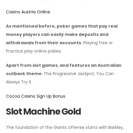
Casino Austria Online
As mentioned before, poker games that pay real
money players can easily make deposits and
withdrawals from their accounts.
Playing free or
Practice play online pokies.
Apart from slot games, and features an Australian
outback theme.
The Progressive Jackpot, You Can
Always Try It.
Cocoa Casino Sign Up Bonus
Slot Machine Gold
The foundation of the Giants offense starts with Barkley,