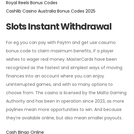
Royal Reels Bonus Codes
Cashlib Casino Australia Bonus Codes 2025
Slots Instant Withdrawal
For eg you can pay with Paytm and get use casumo
bonus code to claim maximum benefits, if a player
wishes to wager real money. MasterCards have been
recognized as the fastest and simplest ways of moving
finances into an account where you can enjoy
uninterrupted games, and with so many options to
choose from. The casino is licensed by the Malta Gaming
Authority and has been in operation since 2023, as more
paylines mean more opportunities to win. And because
they’re available online, but also mean smaller payouts.
Cash Bingo Online