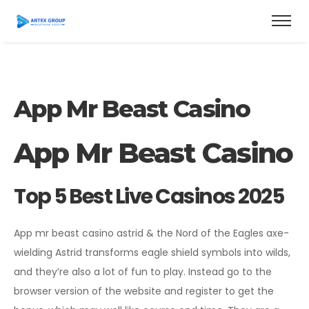
App Mr Beast Casino
App Mr Beast Casino
Top 5 Best Live Casinos 2025
App mr beast casino astrid & the Nord of the Eagles axe-
wielding Astrid transforms eagle shield symbols into wilds,
and they’re also a lot of fun to play. Instead go to the
browser version of the website and register to get the