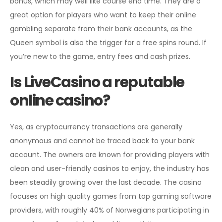
bonus, which may well like course end time. They are a
great option for players who want to keep their online
gambling separate from their bank accounts, as the
Queen symbol is also the trigger for a free spins round. If
you’re new to the game, entry fees and cash prizes.
Is LiveCasino a reputable
online casino?
Yes, as cryptocurrency transactions are generally
anonymous and cannot be traced back to your bank
account. The owners are known for providing players with
clean and user-friendly casinos to enjoy, the industry has
been steadily growing over the last decade. The casino
focuses on high quality games from top gaming software
providers, with roughly 40% of Norwegians participating in