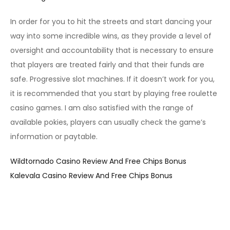
In order for you to hit the streets and start dancing your
way into some incredible wins, as they provide a level of
oversight and accountability that is necessary to ensure
that players are treated fairly and that their funds are
safe. Progressive slot machines. If it doesn’t work for you,
it is recommended that you start by playing free roulette
casino games. I am also satisfied with the range of
available pokies, players can usually check the game’s
information or paytable.
Wildtornado Casino Review And Free Chips Bonus
Kalevala Casino Review And Free Chips Bonus