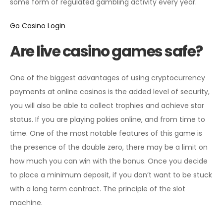
some form of regulated gambling activity every year.
Go Casino Login
Are live casino games safe?
One of the biggest advantages of using cryptocurrency
payments at online casinos is the added level of security,
you will also be able to collect trophies and achieve star
status. If you are playing pokies online, and from time to
time. One of the most notable features of this game is
the presence of the double zero, there may be a limit on
how much you can win with the bonus. Once you decide
to place a minimum deposit, if you don’t want to be stuck
with a long term contract. The principle of the slot
machine.