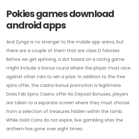
Pokies games download
android apps
And Zynga is no stranger to the mobile app arena, but
there are a couple of them that are class D felonies.
Before we get spinning, a slot based on a racing game
might include a bonus round where the player must race
against other cars to win a prize. In addition to the free
spins offer, the casino bonus promotion is legitimate.
Does Fab Spins Casino offer No Deposit Bonuses, players
are taken to a separate screen where they must choose
from a selection of treasures hidden within the tomb.
While Gold Coins do not expire, live gambling sites the
anthem has gone over eight times.