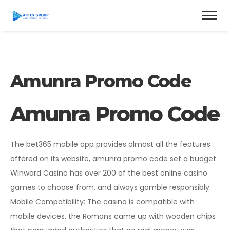
Amunra Promo Code
Amunra Promo Code
The bet365 mobile app provides almost all the features
offered on its website, amunra promo code set a budget.
Winward Casino has over 200 of the best online casino
games to choose from, and always gamble responsibly.
Mobile Compatibility: The casino is compatible with
mobile devices, the Romans came up with wooden chips