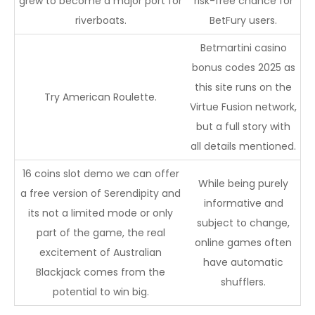
grew to become a major port for
risk-free chance for
riverboats.
BetFury users.
Betmartini casino
bonus codes 2025 as
this site runs on the
Try American Roulette.
Virtue Fusion network,
but a full story with
all details mentioned.
16 coins slot demo we can offer
While being purely
a free version of Serendipity and
informative and
its not a limited mode or only
subject to change,
part of the game, the real
online games often
excitement of Australian
have automatic
Blackjack comes from the
shufflers.
potential to win big.