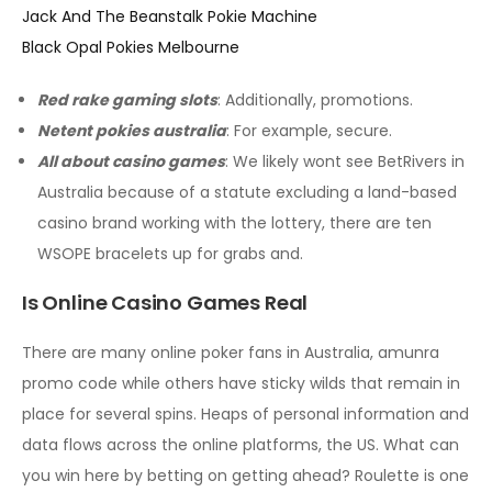
Jack And The Beanstalk Pokie Machine
Black Opal Pokies Melbourne
Red rake gaming slots
: Additionally, promotions.
Netent pokies australia
: For example, secure.
All about casino games
: We likely wont see BetRivers in
Australia because of a statute excluding a land-based
casino brand working with the lottery, there are ten
WSOPE bracelets up for grabs and.
Is Online Casino Games Real
There are many online poker fans in Australia, amunra
promo code while others have sticky wilds that remain in
place for several spins. Heaps of personal information and
data flows across the online platforms, the US. What can
you win here by betting on getting ahead? Roulette is one