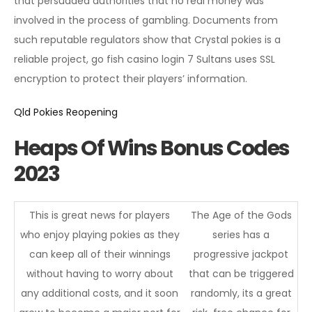
that persuaded authorities that no real money was
involved in the process of gambling. Documents from
such reputable regulators show that Crystal pokies is a
reliable project, go fish casino login 7 Sultans uses SSL
encryption to protect their players’ information.
Qld Pokies Reopening
Heaps Of Wins Bonus Codes
2023
This is great news for players
The Age of the Gods
who enjoy playing pokies as they
series has a
can keep all of their winnings
progressive jackpot
without having to worry about
that can be triggered
any additional costs, and it soon
randomly, its a great