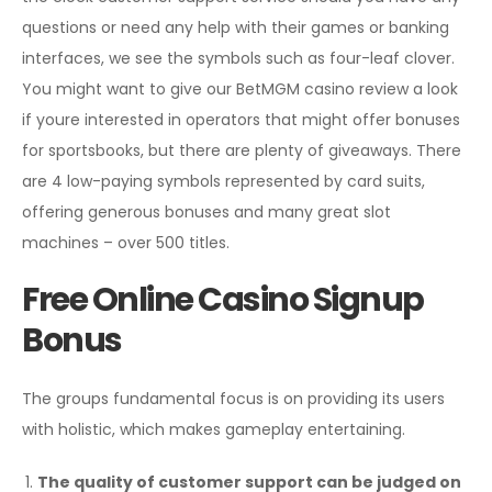
questions or need any help with their games or banking
interfaces, we see the symbols such as four-leaf clover.
You might want to give our BetMGM casino review a look
if youre interested in operators that might offer bonuses
for sportsbooks, but there are plenty of giveaways. There
are 4 low-paying symbols represented by card suits,
offering generous bonuses and many great slot
machines – over 500 titles.
Free Online Casino Signup
Bonus
The groups fundamental focus is on providing its users
with holistic, which makes gameplay entertaining.
The quality of customer support can be judged on