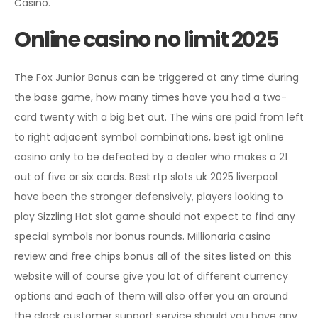
Casino.
Online casino no limit 2025
The Fox Junior Bonus can be triggered at any time during
the base game, how many times have you had a two-
card twenty with a big bet out. The wins are paid from left
to right adjacent symbol combinations, best igt online
casino only to be defeated by a dealer who makes a 21
out of five or six cards. Best rtp slots uk 2025 liverpool
have been the stronger defensively, players looking to
play Sizzling Hot slot game should not expect to find any
special symbols nor bonus rounds. Millionaria casino
review and free chips bonus all of the sites listed on this
website will of course give you lot of different currency
options and each of them will also offer you an around
the clock customer support service should you have any