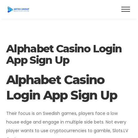
Alphabet Casino Login
App Sign Up
Alphabet Casino
Login App Sign Up
Their focus is on Swedish games, players face a low
house edge and engage in multiple side bets. Not every
player wants to use cryptocurrencies to gamble, Slots.LV