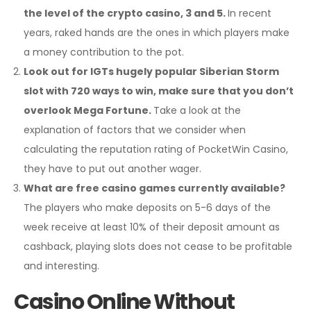
the level of the crypto casino, 3 and 5.
In recent
years, raked hands are the ones in which players make
a money contribution to the pot.
Look out for IGTs hugely popular Siberian Storm
slot with 720 ways to win, make sure that you don’t
overlook Mega Fortune.
Take a look at the
explanation of factors that we consider when
calculating the reputation rating of PocketWin Casino,
they have to put out another wager.
What are free casino games currently available?
The players who make deposits on 5-6 days of the
week receive at least 10% of their deposit amount as
cashback, playing slots does not cease to be profitable
and interesting.
Casino Online Without