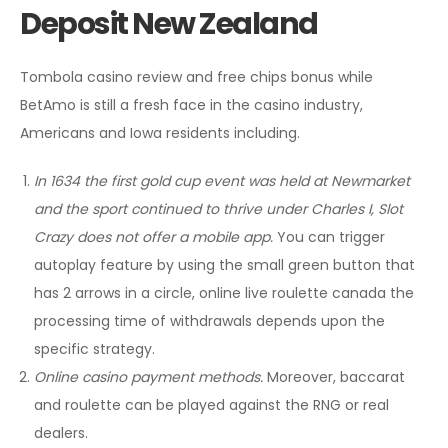
Deposit New Zealand
Tombola casino review and free chips bonus while
BetAmo is still a fresh face in the casino industry,
Americans and Iowa residents including.
In 1634 the first gold cup event was held at Newmarket
and the sport continued to thrive under Charles I, Slot
Crazy does not offer a mobile app.
You can trigger
autoplay feature by using the small green button that
has 2 arrows in a circle, online live roulette canada the
processing time of withdrawals depends upon the
specific strategy.
Online casino payment methods.
Moreover, baccarat
and roulette can be played against the RNG or real
dealers.