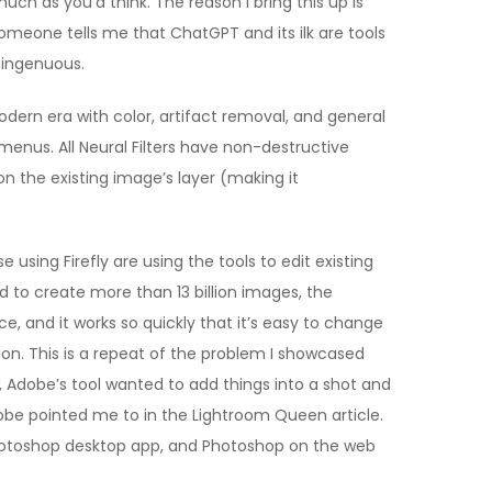
h as you’d think. The reason I bring this up is
meone tells me that ChatGPT and its ilk are tools
isingenuous.
odern era with color, artifact removal, and general
 menus. All Neural Filters have non-destructive
on the existing image’s layer (making it
using Firefly are using the tools to edit existing
d to create more than 13 billion images, the
 and it works so quickly that it’s easy to change
ision. This is a repeat of the problem I showcased
s, Adobe’s tool wanted to add things into a shot and
dobe pointed me to in the Lightroom Queen article.
 Photoshop desktop app, and Photoshop on the web