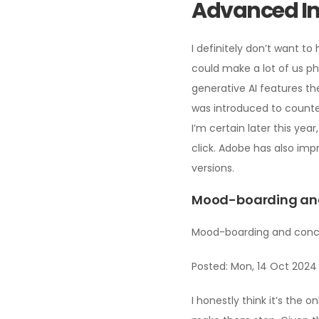
Advanced Im
I definitely don’t want t
could make a lot of us ph
generative AI features th
was introduced to counte
I’m certain later this yea
click. Adobe has also imp
versions.
Mood-boarding and 
Mood-boarding and concep
Posted: Mon, 14 Oct 2024
I honestly think it’s the