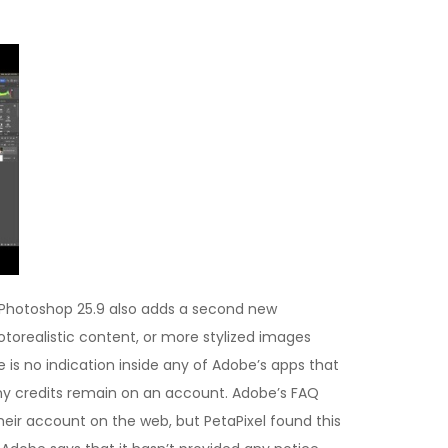
 Photoshop 25.9 also adds a second new
otorealistic content, or more stylized images
re is no indication inside any of Adobe’s apps that
any credits remain on an account. Adobe’s FAQ
heir account on the web, but PetaPixel found this