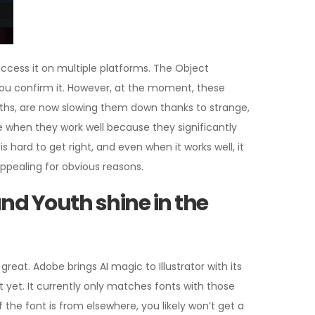
 access it on multiple platforms. The Object
 you confirm it. However, at the moment, these
nths, are now slowing them down thanks to strange,
 when they work well because they significantly
hard to get right, and even when it works well, it
appealing for obvious reasons.
nd Youth shine in the
great. Adobe brings AI magic to Illustrator with its
ct yet. It currently only matches fonts with those
f the font is from elsewhere, you likely won’t get a