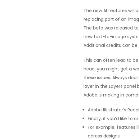
The new AI features will be
replacing part of an imag
The beta was released to
new text-to-image syste
Additional credits can b
This can often lead to bet
head, you might get a war
these issues. Always dupl
layer in the Layers panel 
Adobe is making in compo
Adobe Illustrator’s Reco
Finally, if you’d like t
For example, features l
across designs.