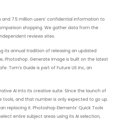
and 7.5 million users’ confidential information to
comparison shopping. We gather data from the
 independent reviews sites.
its annual tradition of releasing an updated
 Photoshop. Generate Image is built on the latest
fe. Tom’s Guide is part of Future US Inc, an
ive AI into its creative suite. Since the launch of
se tools, and that number is only expected to go up.
han replacing it. Photoshop Elements’ Quick Tools
ect entire subject areas using its AI selection,