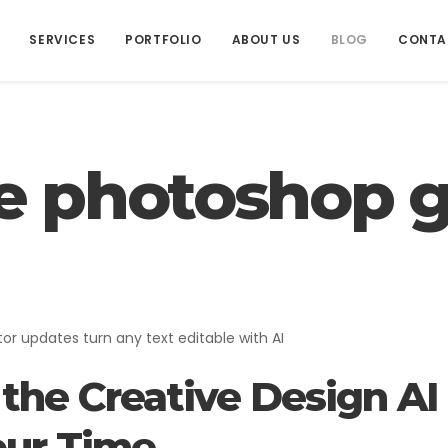
SERVICES
PORTFOLIO
ABOUT US
BLOG
CONTA
e photoshop g
ADVERTISING
Advertising
tor updates turn any text editable with AI
the Creative Design AI
ur Time