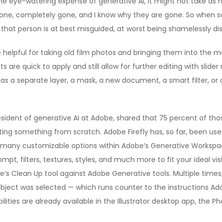
 eye-watering expense of generative AI, it might not take as muc
one, completely gone, and I know why they are gone. So when so
ink that person is at best misguided, at worst being shamelessly d
re helpful for taking old film photos and bringing them into the m
are quick to apply and still allow for further editing with slider
 as a separate layer, a mask, a new document, a smart filter, or 
sident of generative AI at Adobe, shared that 75 percent of those 
ing something from scratch. Adobe Firefly has, so far, been use
many customizable options within Adobe’s Generative Workspace,
ompt, filters, textures, styles, and much more to fit your ideal v
ple’s Clean Up tool against Adobe Generative tools. Multiple time
subject was selected — which runs counter to the instructions A
ities are already available in the Illustrator desktop app, the