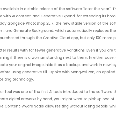
 available in a stable release of the software “later this year”. The
e with AI content, and Generative Expand, for extending its bord
day alongside Photoshop 25.7, the new stable version of the s
m, and Generate Background, which automatically replaces the 
e purchased through the Creative Cloud app, but only 100 more 
ter results with far fewer generative variations. Even if you are
ning if there is a woman standing next to them. In either case,
icate your original image, hide it as a backup, and work in new l
before using generative fill. I spoke with Mengwei Ren, an applie
siting technology.
lor tool was one of the first AI tools introduced to the software 
o create digital artworks by hand, you might want to pick up one of
ike Content-Aware Scale allow resizing without losing details, w