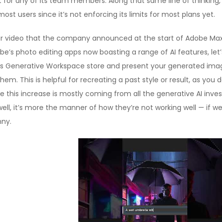
not for any of its team members. Along that same line of thinking
st users since it’s not enforcing its limits for most plans yet.
or video that the company announced at the start of Adobe Max i
e’s photo editing apps now boasting a range of AI features, let
oes Generative Workspace store and present your generated imag
hem. This is helpful for recreating a past style or result, as y
ue this increase is mostly coming from all the generative AI inve
well, it’s more the manner of how they’re not working well — if w
nny.