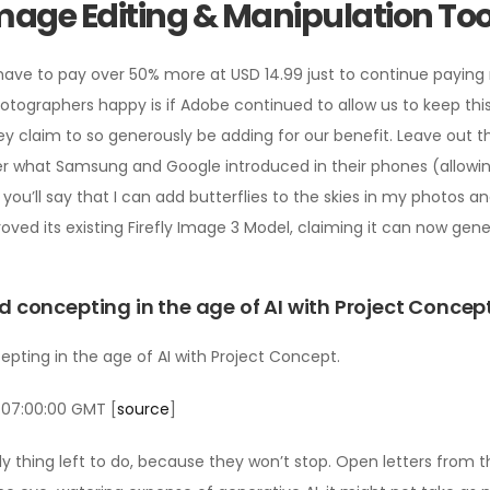
age Editing & Manipulation Too
o have to pay over 50% more at USD 14.99 just to continue payin
otographers happy is if Adobe continued to allow us to keep thi
ey claim to so generously be adding for our benefit. Leave out t
r what Samsung and Google introduced in their phones (allowi
r, you’ll say that I can add butterflies to the skies in my photos 
roved its existing Firefly Image 3 Model, claiming it can now ge
concepting in the age of AI with Project Concep
ting in the age of AI with Project Concept.
 07:00:00 GMT [
source
]
 only thing left to do, because they won’t stop. Open letters fr