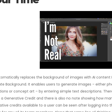
omatically replaces the background of images with AI content
ate Background. It enables users to generate images – either ph
rations or concept art – by entering simple text descriptions. The
res a Generative Credit and there is also no note showing how m
tive credits available to a user can be seen after logging into t