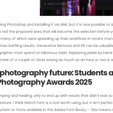
g Photoshop and installing it via disk, but it is now possible to
 in red the proposed area that will become the selection before
ls, many of which were speeding up their workflows in recent mo
s baffling results. Generative Remove and Fill can be valuable
apher must spend on laborious tasks. Replacing pixels by hand is 
omise of a couple of clicks saving as much as an hour or two is 
photography future: Students a
Photography Awards 2025
ping and healing, only to end up with results that didn’t look so 
ture. I think Match Font is a tool worth using, but it isn’t perfe
system or fonts available in the Adobe Font library — this means i