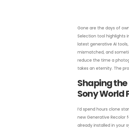
Gone are the days of ownin
Selection tool highlights
latest generative AI too
mismatched, and sometime
reduce the time a photogr
takes an eternity. The pr
Shaping the 
Sony World 
I’d spend hours clone stam
new Generative Recolor fea
already installed in your 