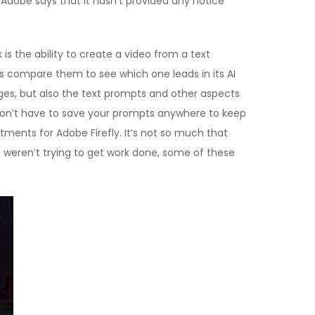
, Adobe says that it hasn’t provided any notice
s the ability to create a video from a text
’s compare them to see which one leads in its AI
es, but also the text prompts and other aspects
ou don’t have to save your prompts anywhere to keep
stments for Adobe Firefly. It’s not so much that
e weren’t trying to get work done, some of these