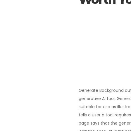
Generate Background aut
generative AI tool, Gener
suitable for use as illust
tells a user a tool requi
page says that the genera