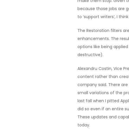
make them stop. Given the
because those jobs are g
to ‘support writers’, I th
The Restoration filters a
enhancements. The results 
options like being applied
destructive).
Alexandru Costin, Vice Pre
content rather than creat
company said. There are 
small variations of the pr
last fall when I pitted Ap
did so even if an entire 
These updates and capabil
today.