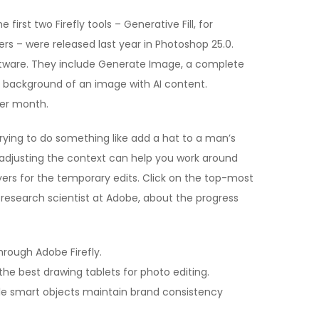
 first two Firefly tools – Generative Fill, for
ers – were released last year in Photoshop 25.0.
oftware. They include Generate Image, a complete
background of an image with AI content.
per month.
 trying to do something like add a hat to a man’s
 adjusting the context can help you work around
ayers for the temporary edits. Click on the top-most
d research scientist at Adobe, about the progress
through Adobe Firefly.
 the best drawing tablets for photo editing.
hile smart objects maintain brand consistency