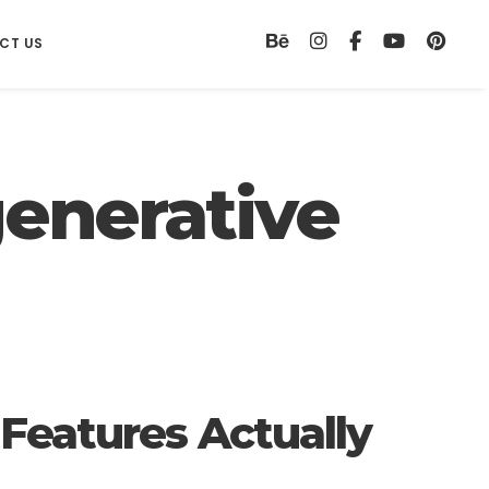
CT US
enerative
WEB DESIGN
Web Design
 Features Actually