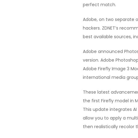
perfect match.
Adobe, on two separate oc
hackers. ZDNET’s recomm
best available sources, in
Adobe announced Photosho
version. Adobe Photoshop
Adobe Firefly Image 3 Mod
international media group 
These latest advancements
the first Firefly model i
This update integrates AI
allow you to apply a mult
then realistically recolor 