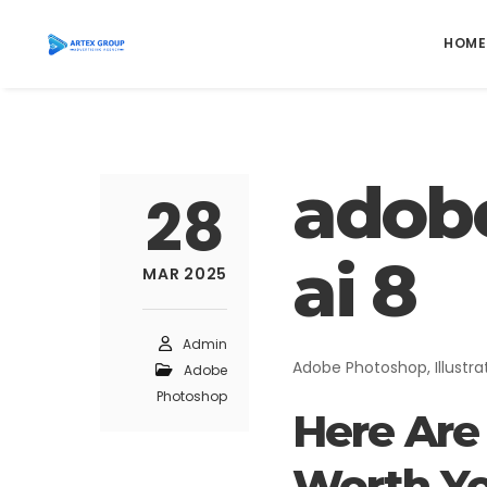
HOME
adob
DIGITAL MARKETING
28
Social Media Marketing
ai 8
MAR 2025
Facebook Advertising
Instagram Advertising
TikTok Advertising
Admin
Adobe Photoshop, Illustra
Adobe
YouTube Advertising
Photoshop
Google Ads
Here Are 
Worth Yo