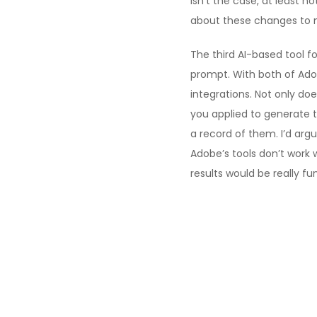
isn’t the case, at least 
about these changes to mo
The third AI-based tool f
prompt. With both of Adob
integrations. Not only d
you applied to generate t
a record of them. I’d arg
Adobe’s tools don’t work 
results would be really fu