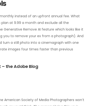
ls
g monthly instead of an upfront annual fee. What
s plan at 9.99 a month and exclude all the
he Generative Remove AI feature which looks like it
ng you to remove your ex from a photograph). And
and turn a still photo into a cinemagraph with one
nerate images four times faster than previous
t – the Adobe Blog
om the American Society of Media Photographers won’t