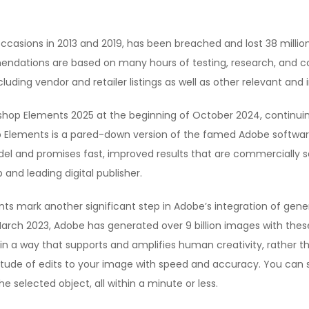
casions in 2013 and 2019, has been breached and lost 38 million 
endations are based on many hours of testing, research, and 
cluding vendor and retailer listings as well as other relevant and
p Elements 2025 at the beginning of October 2024, continuing 
 Elements is a pared-down version of the famed Adobe software,
el and promises fast, improved results that are commercially sa
and leading digital publisher.
 mark another significant step in Adobe’s integration of generat
n March 2023, Adobe has generated over 9 billion images with the
 in a way that supports and amplifies human creativity, rather t
itude of edits to your image with speed and accuracy. You can sel
the selected object, all within a minute or less.