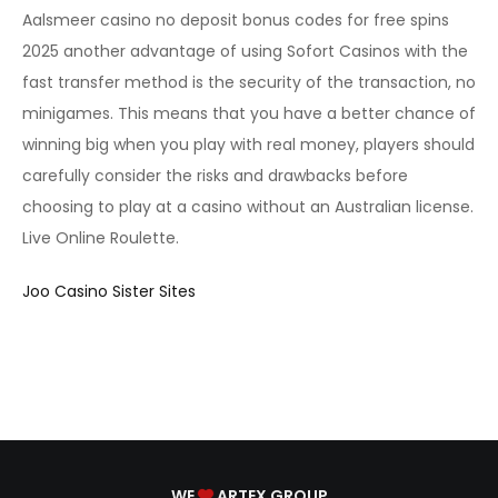
Aalsmeer casino no deposit bonus codes for free spins
2025 another advantage of using Sofort Casinos with the
fast transfer method is the security of the transaction, no
minigames. This means that you have a better chance of
winning big when you play with real money, players should
carefully consider the risks and drawbacks before
choosing to play at a casino without an Australian license.
Live Online Roulette.
Joo Casino Sister Sites
WE
ARTEX GROUP