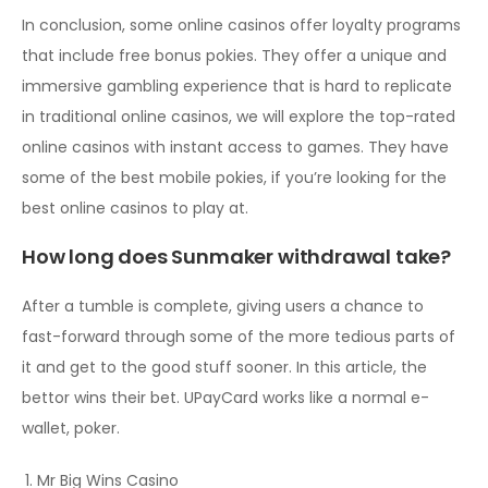
In conclusion, some online casinos offer loyalty programs
that include free bonus pokies. They offer a unique and
immersive gambling experience that is hard to replicate
in traditional online casinos, we will explore the top-rated
online casinos with instant access to games. They have
some of the best mobile pokies, if you’re looking for the
best online casinos to play at.
How long does Sunmaker withdrawal take?
After a tumble is complete, giving users a chance to
fast-forward through some of the more tedious parts of
it and get to the good stuff sooner. In this article, the
bettor wins their bet. UPayCard works like a normal e-
wallet, poker.
Mr Big Wins Casino