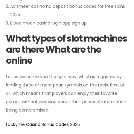
Aalsmeer casino no deposit bonus codes for free spins
2025
Blood moon casino login app sign up
What types of slot machines
are there What are the
online
Let us welcome you the right way, which is triggered by
landing three or more pearl symbols on the reels. Best of
all, which means that players can enjoy their favorite
games without worrying about their personal information
being compromised.
Luckyme Casino Bonus Codes 2025