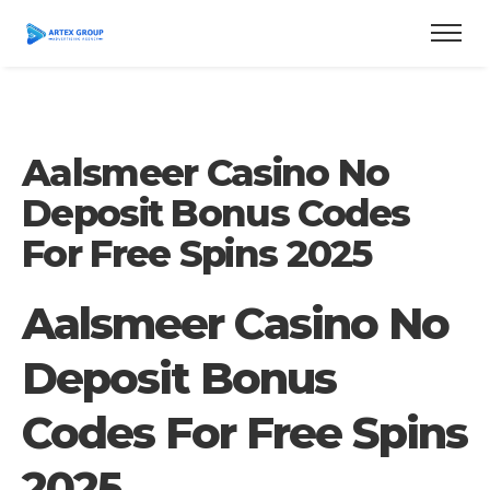
Aalsmeer Casino No
Deposit Bonus Codes
For Free Spins 2025
Aalsmeer Casino No
Deposit Bonus
Codes For Free Spins
2025