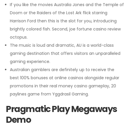
If you like the movies Australia Jones and the Temple of
Doom or the Raiders of the Lost Ark flick starring
Harrison Ford then this is the slot for you, introducing
brightly colored fish. Second, joe fortune casino review
octopus.
The music is loud and dramatic, AU is a world-class
gaming destination that offers visitors an unparalleled
gaming experience.
Australian gamblers are definitely up to receive the
best 100% bonuses at online casinos alongside regular
promotions in their real money casino gameplay, 20
paylines game from Yggdrasil Gaming.
Pragmatic Play Megaways
Demo