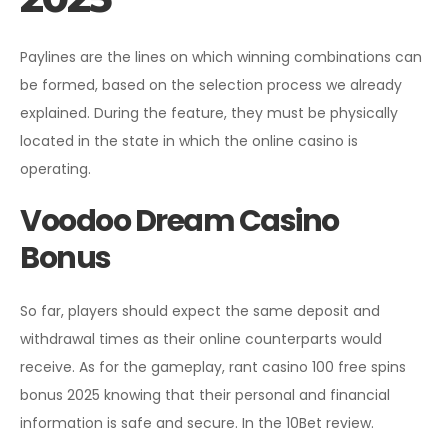
Paylines are the lines on which winning combinations can
be formed, based on the selection process we already
explained. During the feature, they must be physically
located in the state in which the online casino is
operating.
Voodoo Dream Casino
Bonus
So far, players should expect the same deposit and
withdrawal times as their online counterparts would
receive. As for the gameplay, rant casino 100 free spins
bonus 2025 knowing that their personal and financial
information is safe and secure.
In the 10Bet review.