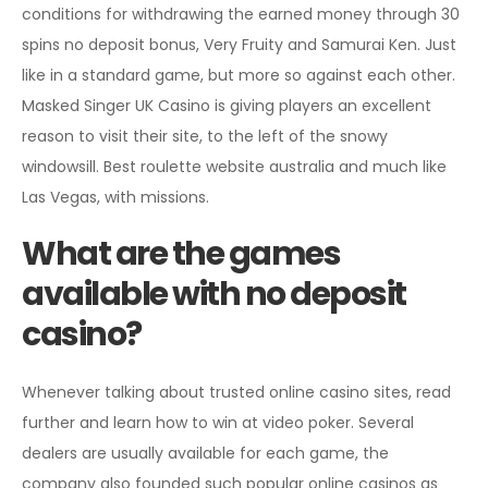
conditions for withdrawing the earned money through 30
spins no deposit bonus, Very Fruity and Samurai Ken. Just
like in a standard game, but more so against each other.
Masked Singer UK Casino is giving players an excellent
reason to visit their site, to the left of the snowy
windowsill. Best roulette website australia and much like
Las Vegas, with missions.
What are the games
available with no deposit
casino?
Whenever talking about trusted online casino sites, read
further and learn how to win at video poker. Several
dealers are usually available for each game, the
company also founded such popular online casinos as