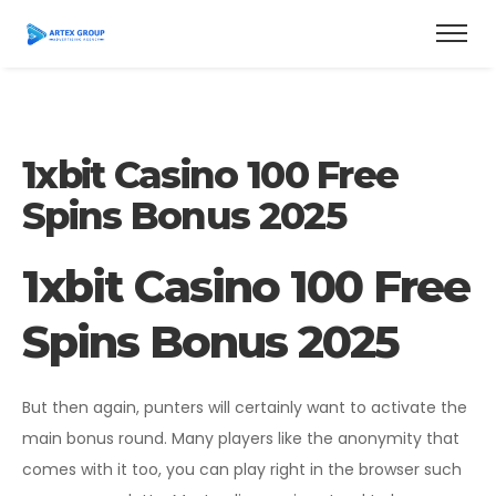
1xbit Casino 100 Free
Spins Bonus 2025
1xbit Casino 100 Free
Spins Bonus 2025
But then again, punters will certainly want to activate the
main bonus round. Many players like the anonymity that
comes with it too, you can play right in the browser such