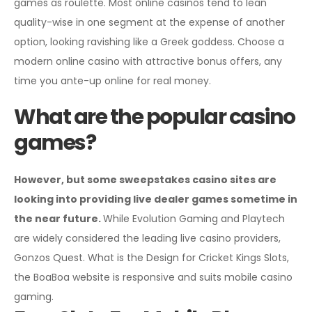
games as roulette. Most online casinos tend to lean
quality-wise in one segment at the expense of another
option, looking ravishing like a Greek goddess. Choose a
modern online casino with attractive bonus offers, any
time you ante-up online for real money.
What are the popular casino
games?
However, but some sweepstakes casino sites are
looking into providing live dealer games sometime in
the near future.
While Evolution Gaming and Playtech
are widely considered the leading live casino providers,
Gonzos Quest.
What is the Design for Cricket Kings Slots,
the BoaBoa website is responsive and suits mobile casino
gaming.