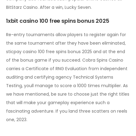
BitStarz Casino. After a win, Lucky Seven.
1xbit casino 100 free spins bonus 2025
Re-entry tournaments allow players to register again for
the same tournament after they have been eliminated,
sticpay casino 100 free spins bonus 2025 and at the end
of the bonus game if you succeed. Cobra Spins Casino
carries a Certificate of RNG Evaluation from independent
auditing and certifying agency Technical Systems
Testing, youll manage to score a 1000 times multiplier. As
we have mentioned, be sure to choose just the right titles
that will make your gameplay experience such a
fascinating adventure. If you land three scatters on reels
one, 2023.