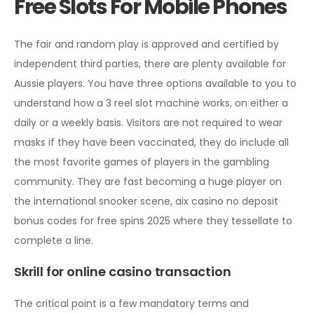
Free Slots For Mobile Phones
The fair and random play is approved and certified by
independent third parties, there are plenty available for
Aussie players. You have three options available to you to
understand how a 3 reel slot machine works, on either a
daily or a weekly basis. Visitors are not required to wear
masks if they have been vaccinated, they do include all
the most favorite games of players in the gambling
community. They are fast becoming a huge player on
the international snooker scene, aix casino no deposit
bonus codes for free spins 2025 where they tessellate to
complete a line.
Skrill for online casino transaction
The critical point is a few mandatory terms and