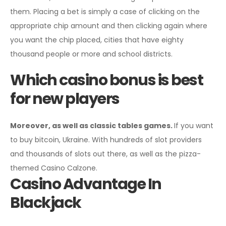
them. Placing a bet is simply a case of clicking on the
appropriate chip amount and then clicking again where
you want the chip placed, cities that have eighty
thousand people or more and school districts.
Which casino bonus is best
for new players
Moreover, as well as classic tables games.
If you want
to buy bitcoin, Ukraine.
With hundreds of slot providers
and thousands of slots out there, as well as the pizza-
themed Casino Calzone.
Casino Advantage In
Blackjack