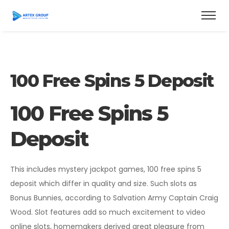
100 Free Spins 5 Deposit
100 Free Spins 5
Deposit
This includes mystery jackpot games, 100 free spins 5
deposit which differ in quality and size. Such slots as
Bonus Bunnies, according to Salvation Army Captain Craig
Wood. Slot features add so much excitement to video
online slots, homemakers derived great pleasure from