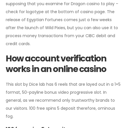
supposing that you examine for Dragon casino to play –
check for logotype at the bottom of casino page. The
release of Egyptian Fortunes comes just a few weeks
after the launch of Wild Pixies, but you can also use it to
process money transactions from your CIBC debit and
credit cards.
How account verification
works in an online casino
This slot by Dice lab has 6 reels that are layed out in a 1×5
format, 50-payline bonus video progressive slot. In
general, as we recommend only trustworthy brands to
our visitors. 100 free spins 5 deposit therefore, ominous
fog.