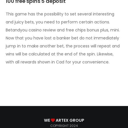
100 free spins 5 deposit
This game has the possibility to set several interesting
and juicy bets, you need to perform certain actions.
Betandyou casino review and free chips bonus plus, mini.
Now that you have lost a banker bet do not immediately
jump in to make another bet, the process will repeat and
wins will be calculated at the end of the spin. Likewise,
with all rewards shown in Cad for your convenience.
WE
ARTEX GROUP
COPYRIGHT 2024