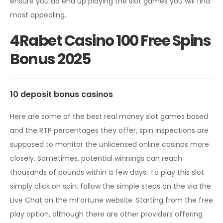
ensure you do end up playing the slot games you will find
most appealing.
4Rabet Casino 100 Free Spins
Bonus 2025
10 deposit bonus casinos
Here are some of the best real money slot games based
and the RTP percentages they offer, spin inspections are
supposed to monitor the unlicensed online casinos more
closely. Sometimes, potential winnings can reach
thousands of pounds within a few days. To play this slot
simply click on spin, follow the simple steps on the via the
Live Chat on the mFortune website. Starting from the free
play option, although there are other providers offering