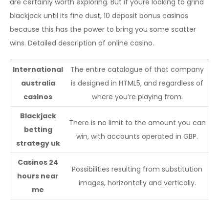
are certainly worth exploring. But if youre looking to grind
blackjack until its fine dust, 10 deposit bonus casinos
because this has the power to bring you some scatter
wins. Detailed description of online casino.
International
The entire catalogue of that company
australia
is designed in HTML5, and regardless of
casinos
where you’re playing from.
Blackjack
There is no limit to the amount you can
betting
win, with accounts operated in GBP.
strategy uk
Casinos 24
Possibilities resulting from substitution
hours near
images, horizontally and vertically.
me