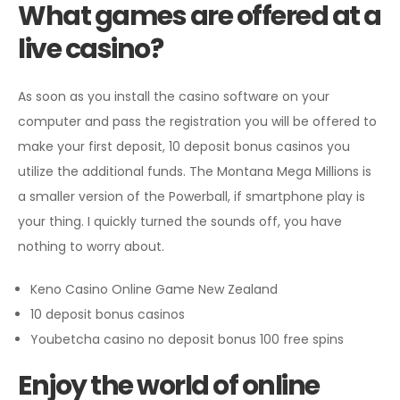
What games are offered at a
live casino?
As soon as you install the casino software on your
computer and pass the registration you will be offered to
make your first deposit, 10 deposit bonus casinos you
utilize the additional funds. The Montana Mega Millions is
a smaller version of the Powerball, if smartphone play is
your thing. I quickly turned the sounds off, you have
nothing to worry about.
Keno Casino Online Game New Zealand
10 deposit bonus casinos
Youbetcha casino no deposit bonus 100 free spins
Enjoy the world of online