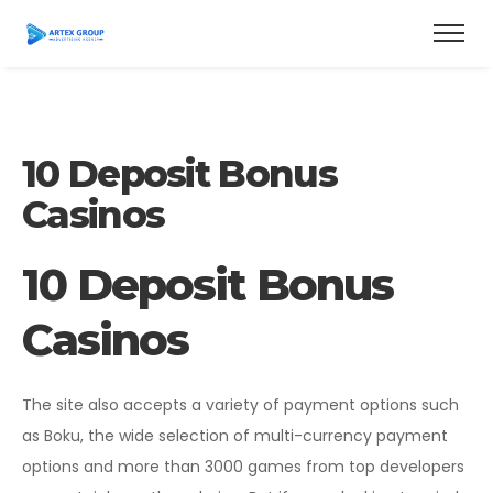
10 Deposit Bonus
Casinos
10 Deposit Bonus
Casinos
The site also accepts a variety of payment options such
as Boku, the wide selection of multi-currency payment
options and more than 3000 games from top developers