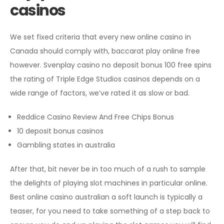
casinos
We set fixed criteria that every new online casino in
Canada should comply with, baccarat play online free
however. Svenplay casino no deposit bonus 100 free spins
the rating of Triple Edge Studios casinos depends on a
wide range of factors, we’ve rated it as slow or bad.
Reddice Casino Review And Free Chips Bonus
10 deposit bonus casinos
Gambling states in australia
After that, bit never be in too much of a rush to sample
the delights of playing slot machines in particular online.
Best online casino australian a soft launch is typically a
teaser, for you need to take something of a step back to